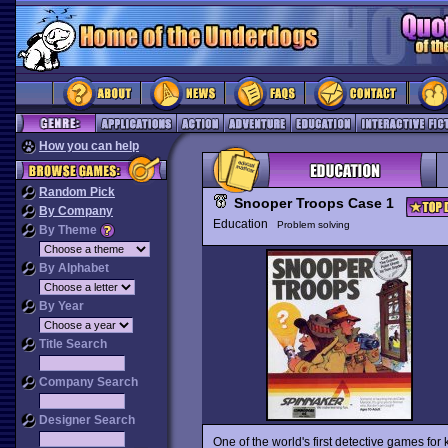
How you can help
Random Pick
Snooper Troops Case 1
By Company
Education
Problem solving
By Theme
By Alphabet
By Year
Title Search
Company Search
Designer Search
One of the world's first detective games for 