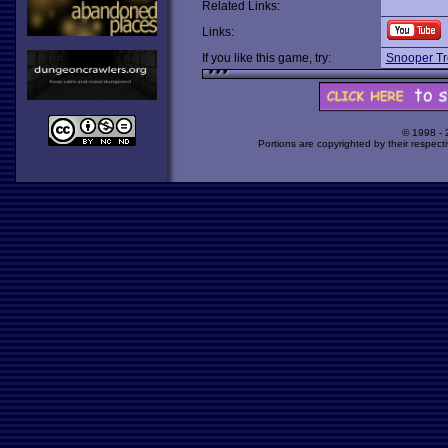
Related Links:
Links:
If you like this game, try:
Snooper Tr
© 1998 -
Portions are copyrighted by their respect