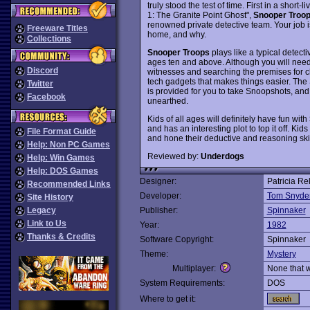
truly stood the test of time. First in a shor
1: The Granite Point Ghost",
Snooper Troo
renowned private detective team. Your job is
Freeware Titles
home, and why.
Collections
Snooper Troops
plays like a typical detecti
ages ten and above. Although you will need 
Discord
witnesses and searching the premises for clu
tech gadgets that makes things easier. The
Twitter
is provided for you to take Snoopshots, and
Facebook
unearthed.
Kids of all ages will definitely have fun with
and has an interesting plot to top it off. Ki
File Format Guide
and hone their deductive and reasoning sk
Help: Non PC Games
Reviewed by:
Underdogs
Help: Win Games
Help: DOS Games
Designer:
Patricia R
Recommended Links
Developer:
Tom Snyder
Site History
Legacy
Publisher:
Spinnaker
Link to Us
Year:
1982
Thanks & Credits
Software Copyright:
Spinnaker
Theme:
Mystery
Multiplayer:
None that 
System Requirements:
DOS
Where to get it: