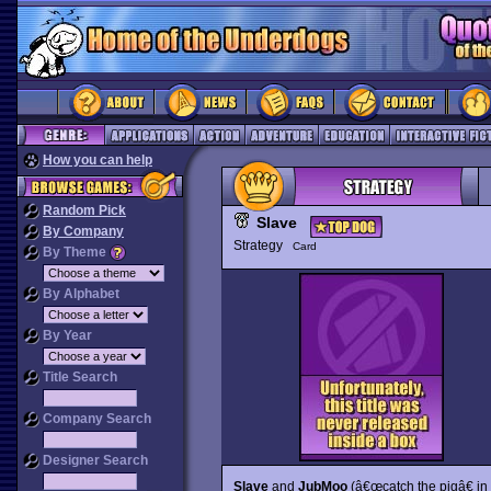
How you can help
Random Pick
Slave
By Company
Strategy
Card
By Theme
By Alphabet
By Year
Title Search
Company Search
Designer Search
Slave
and
JubMoo
(â€œcatch the pigâ€ in