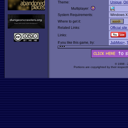
Theme:
Unique
,
Ori
Multiplayer:
System Requirements:
Windows X
Where to get it:
Related Links:
Official sit
Links:
If you like this game, try:
JubMoo+
,
© 1998 -
Portions are copyrighted by their respect