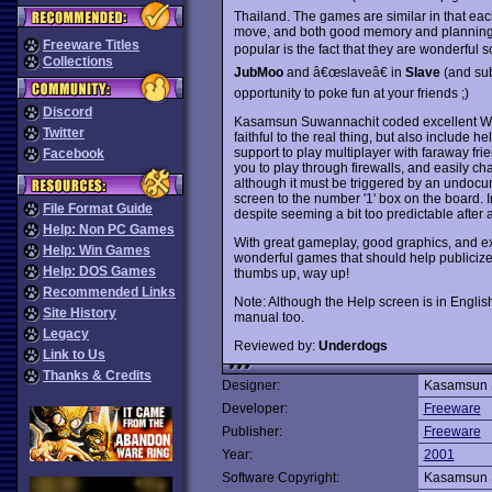
Thailand. The games are similar in that 
move, and both good memory and planning s
Freeware Titles
popular is the fact that they are wonderful
Collections
JubMoo
and â€œslaveâ€ in
Slave
(and sub
opportunity to poke fun at your friends ;)
Discord
Kasamsun Suwannachit coded excellent Win
Twitter
faithful to the real thing, but also include 
support to play multiplayer with faraway fr
Facebook
you to play through firewalls, and easily cha
although it must be triggered by an undocu
screen to the number '1' box on the board. 
File Format Guide
despite seeming a bit too predictable after a
Help: Non PC Games
With great gameplay, good graphics, and ex
Help: Win Games
wonderful games that should help publiciz
Help: DOS Games
thumbs up, way up!
Recommended Links
Note: Although the Help screen is in Englis
Site History
manual too.
Legacy
Reviewed by:
Underdogs
Link to Us
Thanks & Credits
Designer:
Kasamsun 
Developer:
Freeware
Publisher:
Freeware
Year:
2001
Software Copyright:
Kasamsun 