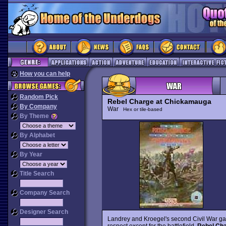
How you can help
Random Pick
Rebel Charge at Chickamauga
By Company
War
Hex or tile-based
By Theme
By Alphabet
By Year
Title Search
Company Search
Designer Search
Landrey and Kroegel's second Civil War g
respect except for the battlefield.
Rebel Ch