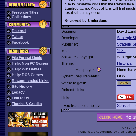
due to immense odds that the Rebels face. O
Landrey &amp; Kroegel fans will find much t
Freeware Titles
results that may occur.
Collections
Reviewed by:
Underdogs
Discord
Designer:
David Land
Twitter
Developer:
Strategic S
Facebook
Publisher:
Strategic S
Year:
1985
Software Copyright:
Strategic S
File Format Guide
Help: Non PC Games
Theme:
Historical
Help: Win Games
Multiplayer:
None that 
Help: DOS Games
System Requirements:
DOS
Recommended Links
Where to get it:
Site History
Related Links:
Legacy
Links:
Link to Us
Thanks & Credits
If you like this game, try:
Sons of Lib
© 1998 -
Portions are copyrighted by their respect