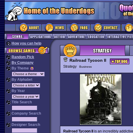
How you can help
Random Pick
Railroad Tycoon II
By Company
Strategy
Business
By Theme
By Alphabet
By Year
Title Search
Company Search
Designer Search
Railroad Tycoon II
is an incredibly addicti