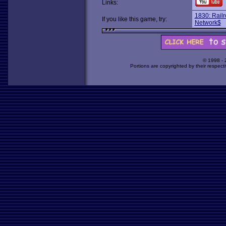
Links:
1830: Rail
If you like this game, try:
Network$
© 1998 -
Portions are copyrighted by their respect