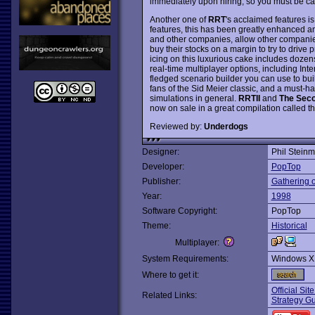
immediately upon hiring, so you must be car
Another one of
RRT
's acclaimed features is
features, this has been greatly enhanced 
and other companies, allow other companies 
buy their stocks on a margin to try to drive
icing on this luxurious cake includes dozens
real-time multiplayer options, including Inte
fledged scenario builder you can use to bu
fans of the Sid Meier classic, and a must-h
simulations in general.
RRTII
and
The Sec
now on sale in a great compilation called t
Reviewed by:
Underdogs
Designer:
Phil Stein
Developer:
PopTop
Publisher:
Gathering 
Year:
1998
Software Copyright:
PopTop
Theme:
Historical
Multiplayer:
System Requirements:
Windows X
Where to get it:
Official Sit
Related Links:
Strategy Gu