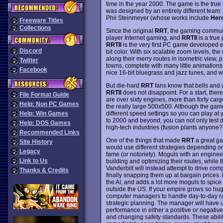
time in the year 2000. The game is the true
was designed by an entirely different tea
Phil Steinmeyer (whose works include
Hero
Freeware Titles
Collections
Since the original
RRT
, the gaming commun
player Internet gaming, and
RRTII
is a true
RRTII
is the very first PC game developed exc
Discord
bit color. With six scalable zoom levels, the
along their merry routes in isometric view,
Twitter
towns, complete with many little animation
Facebook
nice 16-bit bluegrass and jazz tunes, and we
But die-hard
RRT
fans know that bells and w
RRTII
does not disappoint. For a start, ther
File Format Guide
are over sixty engines, more than forty carg
Help: Non PC Games
the really large 500x500. Although the game 
different speed settings so you can play a
Help: Win Games
to 2000 and beyond, you can not only test dri
Help: DOS Games
high-tech industries (fusion plants anyone?)
Recommended Links
One of the things that made
RRT
a great ga
Site History
would use different strategies depending on t
Legacy
fame (or notoriety). Moguls with an enginee
Link to Us
building and optimizing their routes, while 
Vanderbilt will instead attempt to drive com
Thanks & Credits
finally snapping them up at bargain prices.
the AI, and adds a lot more moguls to spice
outside the US. If your empire grows so h
computer managers to handle day-to-day rai
strategic planning. The manager will have up 
performance in either a positive or negative
and changing safety standards. These abilit