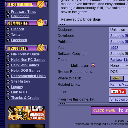
mouse-driven interface, and easy combat. A
nothing extraordinarily. Still, it's a solid an
Freeware Titles
new to the genre.
Collections
Reviewed by:
Underdogs
Discord
Designer:
Unknown
Twitter
Developer:
Strategic S
Facebook
Publisher:
Strategic S
Year:
1992
Software Copyright:
Strategic S
File Format Guide
Help: Non PC Games
Theme:
Fantasy
,
Li
Help: Win Games
Multiplayer:
None that 
Help: DOS Games
System Requirements:
DOS
Recommended Links
Where to get it:
Site History
Related Links:
Kenn's Ma
Legacy
Links:
Link to Us
Thanks & Credits
If you like this game, try:
Shadows of
© 1998 -
Portions are copyrighted by their respect