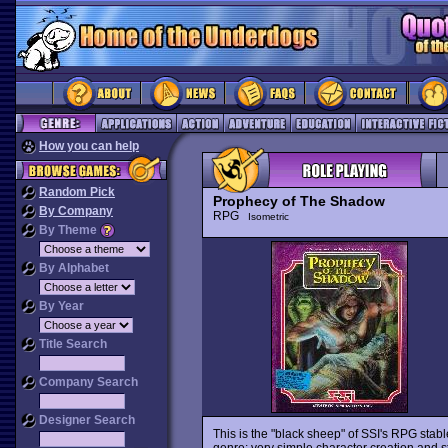
How you can help
Random Pick
Prophecy of The Shadow
By Company
RPG
Isometric
By Theme
By Alphabet
By Year
Title Search
Company Search
Designer Search
This is the "black sheep" of SSI's RPG sta
genre: very simple character creation and 