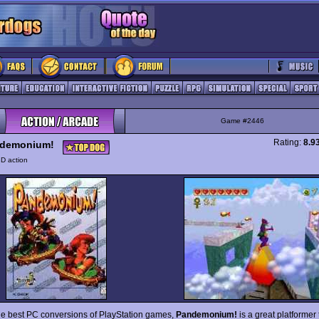
Game #2446
Rating:
8.9
demonium!
D action
he best PC conversions of PlayStation games,
Pandemonium!
is a great platformer t