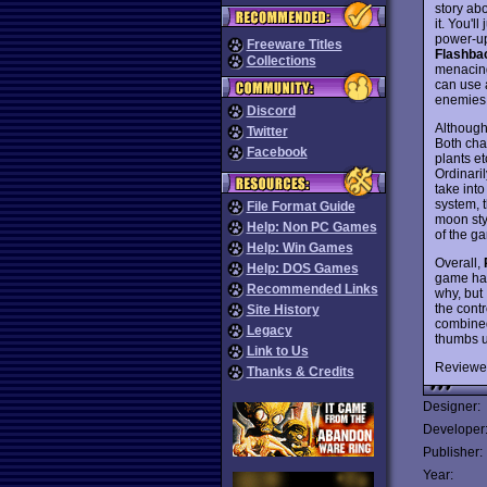
story ab
it. You'l
power-ups
Freeware Titles
Flashba
Collections
menacing
can use a
enemies
Discord
Although 
Twitter
Both char
Facebook
plants et
Ordinaril
take into
system, 
File Format Guide
moon sty
Help: Non PC Games
of the ga
Help: Win Games
Overall,
Help: DOS Games
game has
Recommended Links
why, but 
the contr
Site History
combined
Legacy
thumbs u
Link to Us
Reviewe
Thanks & Credits
Designer:
Developer
Publisher:
Year: