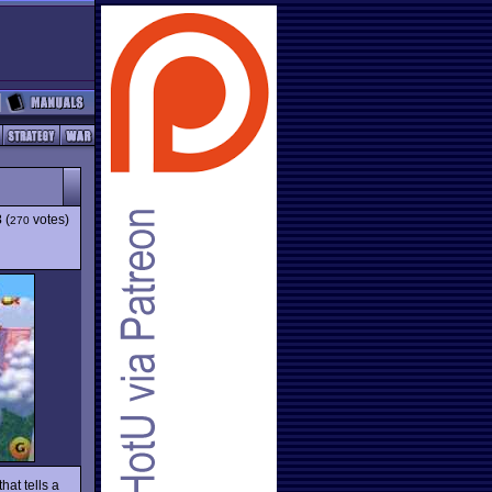
3
(
votes)
270
hat tells a