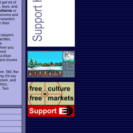
get rid of
e, keys, and
kthorne
or
shrooms and
characters
h their
d players.
actites,
e.
 when you
word
-a-blue-
cant chunks
. Still, the
ng (I'd say
chosen, and
phics,
n. Two