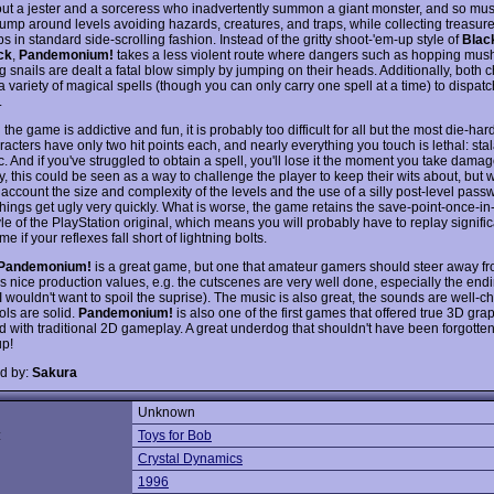
out a jester and a sorceress who inadvertently summon a giant monster, and so must 
l jump around levels avoiding hazards, creatures, and traps, while collecting treasur
 in standard side-scrolling fashion. Instead of the gritty shoot-'em-up style of
Blac
ck
,
Pandemonium!
takes a less violent route where dangers such as hopping mu
 snails are dealt a fatal blow simply by jumping on their heads. Additionally, both 
 variety of magical spells (though you can only carry one spell at a time) to dispatc
.
the game is addictive and fun, it is probably too difficult for all but the most die-har
acters have only two hit points each, and nearly everything you touch is lethal: stal
c. And if you've struggled to obtain a spell, you'll lose it the moment you take damag
y, this could be seen as a way to challenge the player to keep their wits about, but
 account the size and complexity of the levels and the use of a silly post-level pass
things get ugly very quickly. What is worse, the game retains the save-point-once-in
le of the PlayStation original, which means you will probably have to replay signifi
me if your reflexes fall short of lightning bolts.
Pandemonium!
is a great game, but one that amateur gamers should steer away from
 nice production values, e.g. the cutscenes are very well done, especially the endi
I wouldn't want to spoil the suprise). The music is also great, the sounds are well-
ols are solid.
Pandemonium!
is also one of the first games that offered true 3D gra
 with traditional 2D gameplay. A great underdog that shouldn't have been forgotte
p!
d by:
Sakura
Unknown
:
Toys for Bob
Crystal Dynamics
1996