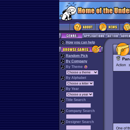
How you can help
Random Pick
Pan
By Company
Action
3
By Theme
By Alphabet
By Year
Title Search
Company Search
Designer Search
One of t