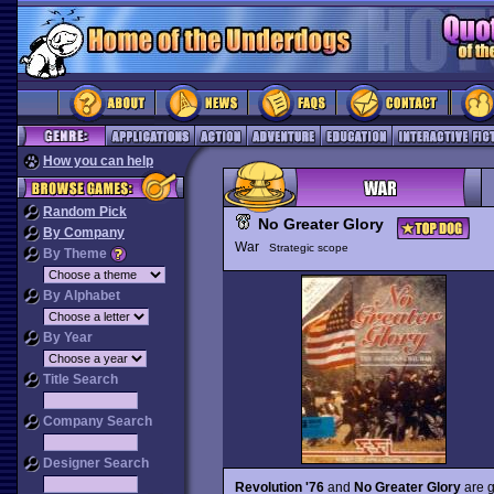
How you can help
Random Pick
No Greater Glory
By Company
War
Strategic scope
By Theme
By Alphabet
By Year
Title Search
Company Search
Designer Search
Revolution '76
and
No Greater Glory
are g