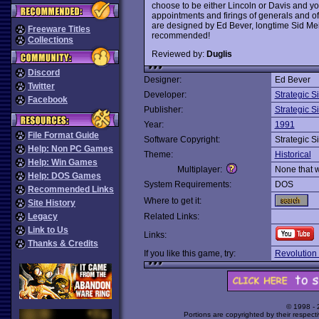
choose to be either Lincoln or Davis and yo
appointments and firings of generals and of 
are designed by Ed Bever, longtime Sid Mei
Freeware Titles
recommended!
Collections
Reviewed by:
Duglis
Discord
Designer:
Ed Bever
Twitter
Developer:
Strategic S
Facebook
Publisher:
Strategic S
Year:
1991
File Format Guide
Software Copyright:
Strategic S
Help: Non PC Games
Theme:
Historical
Help: Win Games
Multiplayer:
None that 
Help: DOS Games
System Requirements:
DOS
Recommended Links
Where to get it:
Site History
Legacy
Related Links:
Link to Us
Links:
Thanks & Credits
If you like this game, try:
Revolution 
© 1998 -
Portions are copyrighted by their respect