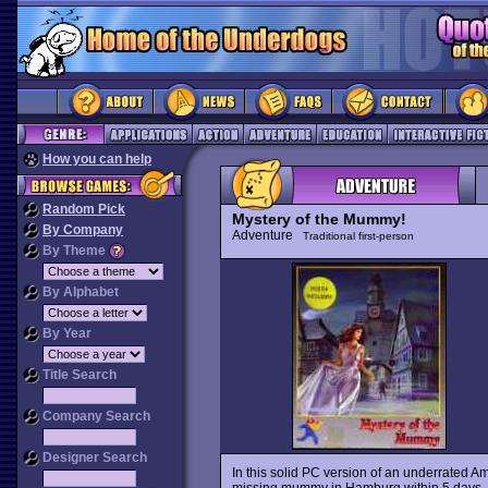
How you can help
Random Pick
Mystery of the Mummy!
By Company
Adventure
Traditional first-person
By Theme
By Alphabet
By Year
Title Search
Company Search
Designer Search
In this solid PC version of an underrated Am
missing mummy in Hamburg within 5 days. Hu