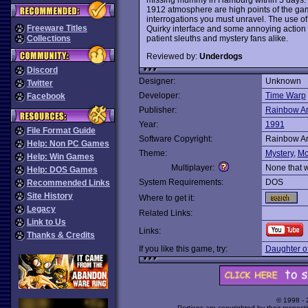
1912 atmosphere are high points of the gam
interrogations you must unravel. The use of
Freeware Titles
Quirky interface and some annoying action
patient sleuths and mystery fans alike.
Collections
Reviewed by:
Underdogs
Discord
Designer:
Unknown
Twitter
Developer:
Time Warp
Facebook
Publisher:
Rainbow Ar
Year:
1991
File Format Guide
Software Copyright:
Rainbow Ar
Help: Non PC Games
Theme:
Mystery
,
Mo
Help: Win Games
Multiplayer:
None that 
Help: DOS Games
System Requirements:
DOS
Recommended Links
Site History
Where to get it:
Legacy
Related Links:
Link to Us
Links:
Thanks & Credits
If you like this game, try:
Daughter o
© 1998 -
Portions are copyrighted by their respect