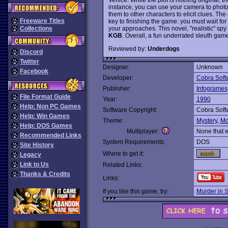
instance, you can use your camera to phot
them to other characters to elicit clues. Th
Freeware Titles
key to finishing the game: you must wait for
your approaches. This novel, "realistic" spy 
Collections
KGB
. Overall, a fun underrated sleuth game 
Reviewed by:
Underdogs
Discord
Twitter
Designer:
Unknown
Facebook
Developer:
Cobra Soft
Publisher:
Infogrames
File Format Guide
Year:
1990
Help: Non PC Games
Software Copyright:
Cobra Soft
Help: Win Games
Theme:
Mystery
,
Mo
Help: DOS Games
Multiplayer:
None that 
Recommended Links
System Requirements:
DOS
Site History
Where to get it:
Legacy
Link to Us
Related Links:
Thanks & Credits
Links:
If you like this game, try:
Murder in 