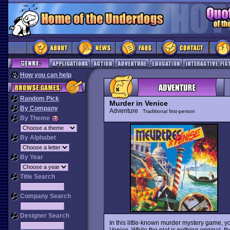
How you can help
Random Pick
Murder in Venice
By Company
Adventure
Traditional first-person
By Theme
By Alphabet
By Year
Title Search
Company Search
Designer Search
In this little-known murder mystery game, y
Venice. While the plot is nothing original,