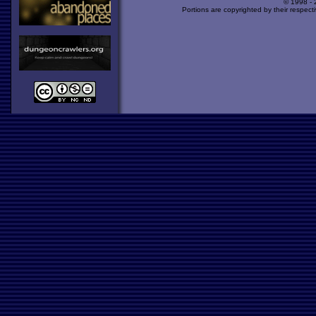
© 1998 -
Portions are copyrighted by their respect