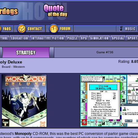
Game #736
ly Deluxe
Rating:
8.6
y
Board - Western
stwood's
Monopoly
CD-ROM, this was the best PC conversion of parlor game classic
re here, with up to 8 components, any number of which can be computer-controlled.