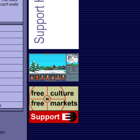
can't really
y
licy
.