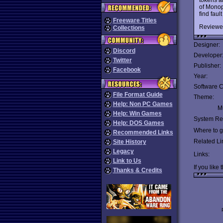
of Monopo
find faul
Freeware Titles
Reviewe
Collections
Designer:
Discord
Developer
Twitter
Publisher:
Facebook
Year:
Software C
File Format Guide
Theme:
Help: Non PC Games
Mu
Help: Win Games
System Re
Help: DOS Games
Where to ge
Recommended Links
Related Li
Site History
Legacy
Links:
Link to Us
If you like 
Thanks & Credits