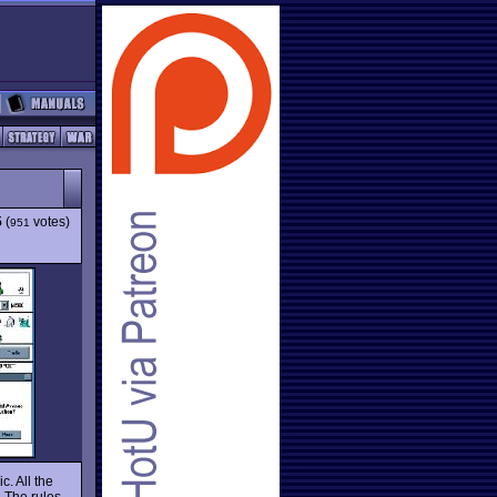
5
(
votes)
951
. All the
 The rules