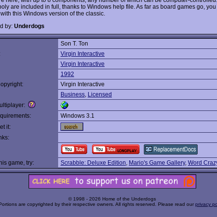
ly are included in full, thanks to Windows help file. As far as board games go, you 
t with this Windows version of the classic.
d by:
Underdogs
Son T. Ton
:
Virgin Interactive
Virgin Interactive
1992
opyright:
Virgin Interactive
Business
,
Licensed
ltiplayer:
quirements:
Windows 3.1
t it:
nks:
this game, try:
Scrabble: Deluxe Edition
,
Mario's Game Gallery
,
Word Craz
© 1998 - 2026 Home of the Underdogs
Portions are copyrighted by their respective owners. All rights reserved. Please read our
privacy po