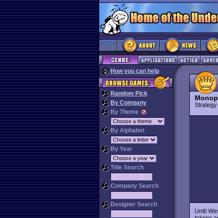
How you can help
Random Pick
Monopo
By Company
Strateg
By Theme
By Alphabet
By Year
Title Search
Company Search
Designer Search
Until We
tokens a