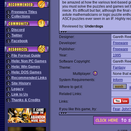
be amazed at how the various text-based gr
you must solve the puzzles and games set be
niece. It's difficult but fair, although the f
Freeware Titles
astute mathematicians or logic puzzle enth
Collections
ASCII puzzles ever seen in an IF. Highly 
Reviewed by:
Underdogs
Discord
Twitter
Designer:
Gareth Re
Facebook
Developer:
Freeware
Publisher:
Freeware
Year:
1995
File Format Guide
Help: Non PC Games
Software Copyright:
Gareth Re
Help: Win Games
Theme:
Fantasy
Help: DOS Games
Multiplayer:
None that 
Recommended Links
System Requirements:
Inform
Site History
Where to get it:
I
Legacy
Related Links:
Link to Us
Thanks & Credits
Links:
If you like this game, try:
Fear
,
John's
© 1998 -