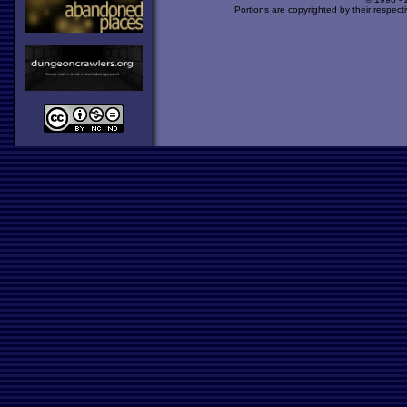
Portions are copyrighted by their respect