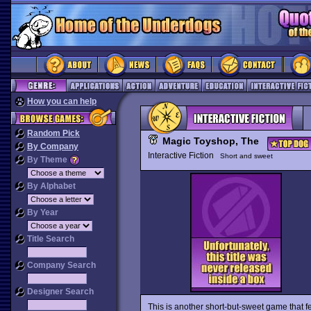
How you can help
Random Pick
Magic Toyshop, The
By Company
Interactive Fiction
Short and sweet
By Theme
By Alphabet
By Year
Title Search
Company Search
Designer Search
This is another short-but-sweet game that 