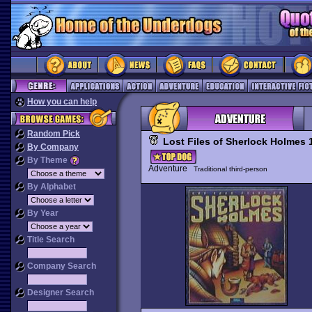
How you can help
Random Pick
Lost Files of Sherlock Holmes 
By Company
By Theme
Adventure
Traditional third-person
By Alphabet
By Year
Title Search
Company Search
Designer Search