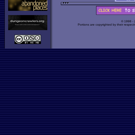
© 1998 -
Portions are copyrighted by their respect