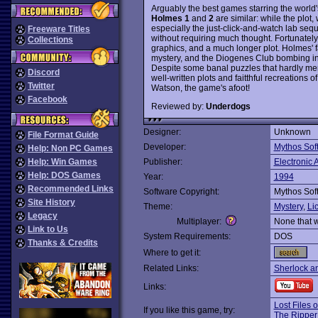
Arguably the best games starring the world'
Holmes 1
and
2
are similar: while the plot, 
especially the just-click-and-watch lab se
Freeware Titles
without requiring much thought. Fortunately
Collections
graphics, and a much longer plot. Holmes' f
mystery, and the Diogenes Club bombing in 
Despite some banal puzzles that hardly merit
Discord
well-written plots and faitthful recreatio
Twitter
Watson, the game's afoot!
Facebook
Reviewed by:
Underdogs
Designer:
Unknown
File Format Guide
Developer:
Mythos Sof
Help: Non PC Games
Help: Win Games
Publisher:
Electronic A
Help: DOS Games
Year:
1994
Recommended Links
Software Copyright:
Mythos Sof
Site History
Theme:
Mystery
,
Li
Legacy
Multiplayer:
None that 
Link to Us
System Requirements:
DOS
Thanks & Credits
Where to get it:
Related Links:
Sherlock a
Links:
Lost Files 
If you like this game, try:
The Ripper