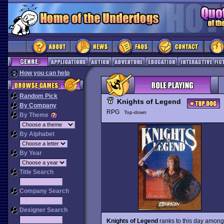
How you can help
Random Pick
Knights of Legend
By Company
RPG
Top-down
By Theme
By Alphabet
By Year
Title Search
Company Search
Designer Search
Knights of Legend
ranks to this day among