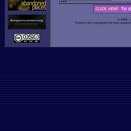
© 1998 -
Portions are copyrighted by their respect