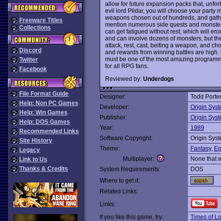
allow for future expansion packs that, unfor
evil lord Pildar, you will choose your part
weapons chosen out of hundreds, and gather
Freeware Titles
mention numerous side quests and monsters t
Collections
can get fatigued without rest, which will erod
and can involve dozens of monsters, but the
attack, rest, cast, belting a weapon, and cho
Discord
and rewards from winning battles are high. Or
must be one of the most amazing programmin
Twitter
for all RPG fans.
Facebook
Reviewed by:
Underdogs
File Format Guide
Designer:
Todd Porte
Help: Non PC Games
Developer:
Origin Sys
Help: Win Games
Publisher:
Origin Sys
Help: DOS Games
Year:
1989
Recommended Links
Software Copyright:
Origin Sys
Site History
Theme:
Fantasy
,
Ep
Legacy
Multiplayer:
None that 
Link to Us
Thanks & Credits
System Requirements:
DOS
Where to get it:
Related Links:
Links:
If you like this game, try:
Times of L