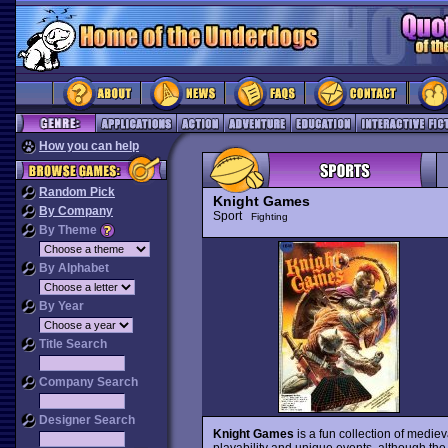
How you can help
Random Pick
Knight Games
By Company
Sport
Fighting
By Theme
By Alphabet
By Year
Title Search
Company Search
Designer Search
Knight Games
is a fun collection of medieva
playability and unique events, although the g