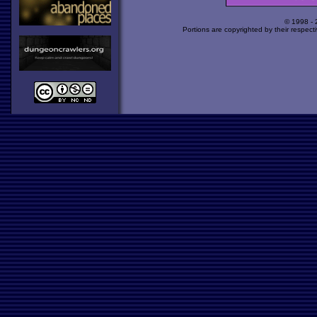
© 1998 -
Portions are copyrighted by their respect