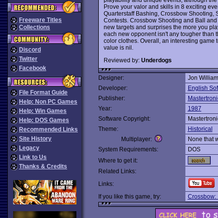
Prove your valor and skills in 8 exciting e
Quarterstaff Bashing, Crossbow Shooting, Sw
Freeware Titles
Contests. Crossbow Shooting and Ball and C
new targets and surprises the more you play
Collections
each new opponent isn't any tougher than the
color clothes. Overall, an interesting game 
value is nil.
Discord
Twitter
Reviewed by:
Underdogs
Facebook
Designer:
Jon Willia
Developer:
English So
File Format Guide
Publisher:
Mastertroni
Help: Non PC Games
Year:
1987
Help: Win Games
Software Copyright:
Mastertroni
Help: DOS Games
Theme:
Historical
Recommended Links
Site History
Multiplayer:
None that 
Legacy
System Requirements:
DOS
Link to Us
Where to get it:
Thanks & Credits
Related Links:
Links:
If you like this game, try:
Crossbow: L