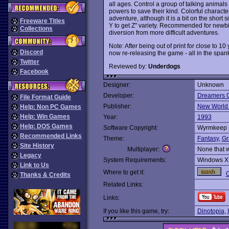
all ages. Control a group of talking animals 
powers to save their kind. Colorful charact
adventure, although it is a bit on the short 
Freeware Titles
Y to get Z" variety. Recommended for newb
Collections
diversion from more difficult adventures.
Note: After being out of print for close to 
Discord
now re-releasing the game - all in the span
Twitter
Reviewed by:
Underdogs
Facebook
Designer:
Unknown
Developer:
Dreamers G
File Format Guide
Publisher:
New World
Help: Non PC Games
Help: Win Games
Year:
1993
Help: DOS Games
Software Copyright:
Wyrmkeep E
Recommended Links
Theme:
Fantasy
,
Gr
Site History
Multiplayer:
None that 
Legacy
System Requirements:
Windows X
Link to Us
Where to get it:
O
Thanks & Credits
Related Links:
Links:
If you like this game, try:
Dinotopia
,