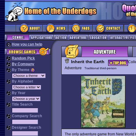
How you can help
Random Pick
Inherit the Earth
Coll
By Company
Adventure
Traditional third-person
By Theme
By Alphabet
By Year
Title Search
Company Search
Designer Search
The only adventure game from New World Co