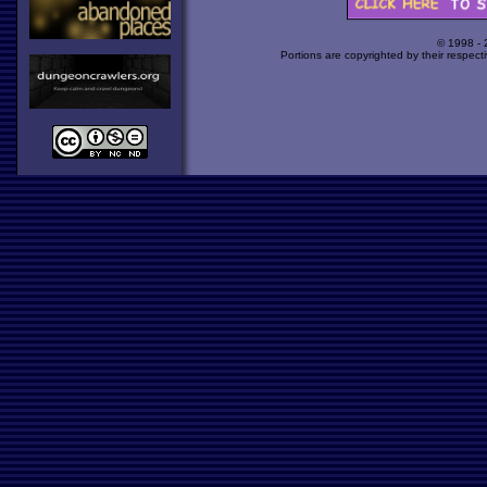
© 1998 -
Portions are copyrighted by their respect