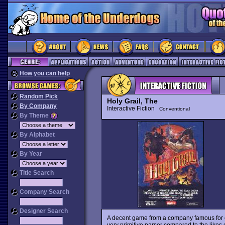
How you can help
Random Pick
Holy Grail, The
By Company
Interactive Fiction
Conventional
By Theme
By Alphabet
By Year
Title Search
Company Search
Designer Search
A decent game from a company famous for 
very primitive parser compared to the likes 