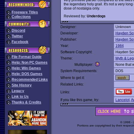
the legendary holy grail. It's not a very l
dose of nostalgia only.
Freeware Titles
Reviewed by:
Underdogs
Collections
Designer:
Unknown
Discord
Developer:
Hayden So
Twitter
Publisher:
Hayden So
Facebook
Year:
1984
Software Copyright:
Hayden So
File Format Guide
Theme:
Myth & Le
Help: Non PC Games
Multiplayer:
None that 
Help: Win Games
System Requirements:
DOS
Help: DOS Games
Where to get it:
Recommended Links
Related Links:
Site History
Legacy
Links:
Link to Us
If you like this game, try:
Lancelot
,
A
Thanks & Credits
© 1998 -
Portions are copyrighted by their respect