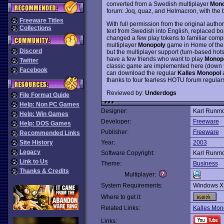
converted from a Swedish multiplayer
Mono
forum: Joq, quaz, and Helmacron, with the
Freeware Titles
With full permission from the original autho
Collections
text from Swedish into English, replaced 
changed a few play tokens to familiar compu
multiplayer
Monopoly
game in Home of the 
Discord
but the multiplayer support (turn-based hots
have a few friends who want to play
Monop
Twitter
classic game are implemented here (down to 
Facebook
can download the regular
Kalles Monopol
a
thanks to four fearless HOTU forum regulars
Reviewed by:
Underdogs
File Format Guide
Help: Non PC Games
Designer:
Karl Runm
Help: Win Games
Developer:
Freeware
Help: DOS Games
Publisher:
Freeware
Recommended Links
Site History
Year:
2003
Legacy
Software Copyright:
Karl Runm
Link to Us
Theme:
Business
Thanks & Credits
Multiplayer:
System Requirements:
Windows X
Where to get it:
Related Links:
Kalles Mon
Links: