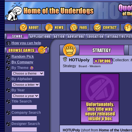
How you can help
Random Pick
HOTUpoly
Collection:
By Company
Strategy
Board - Western
By Theme
By Alphabet
By Year
Title Search
Company Search
Designer Search
HOTUPoly
(short from
Home of the Under