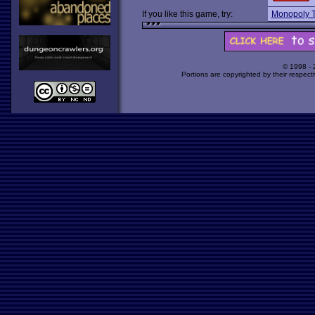
If you like this game, try:
Monopoly 
© 1998 -
Portions are copyrighted by their respect