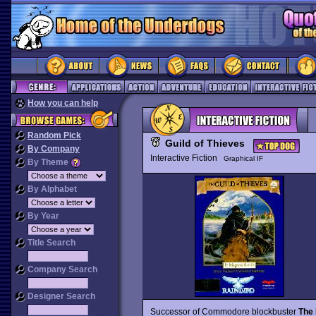
How you can help
Random Pick
Guild of Thieves
By Company
Interactive Fiction
Graphical IF
By Theme
By Alphabet
By Year
Title Search
Company Search
Designer Search
Successor of Commodore blockbuster
The