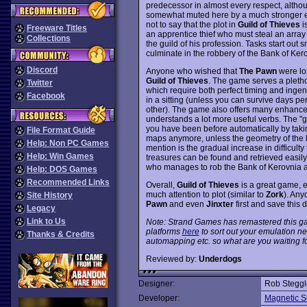
predecessor in almost every respect, altho
somewhat muted here by a much stronger e
not to say that the plot in
Guild of Thieves
is
Freeware Titles
an apprentice thief who must steal an array 
Collections
the guild of his profession. Tasks start out s
culminate in the robbery of the Bank of Ker
Discord
Anyone who wished that
The Pawn
were lon
Guild of Thieves
. The game serves a pletho
Twitter
which require both perfect timing and ingenu
Facebook
in a sitting (unless you can survive days pe
other). The game also offers many enhance
understands a lot more useful verbs. The "g
you have been before automatically by takin
File Format Guide
maps anymore, unless the geometry of the l
Help: Non PC Games
mention is the gradual increase in difficulty t
Help: Win Games
treasures can be found and retrieved easily,
who manages to rob the Bank of Kerovnia a
Help: DOS Games
Recommended Links
Overall,
Guild of Thieves
is a great game, e
much attention to plot (similar to
Zork
). Any
Site History
Pawn
and even
Jinxter
first and save this d
Legacy
Link to Us
Note: Strand Games has remastered this ga
platforms
here
to sort out your emulation 
Thanks & Credits
automapping etc. so what are you waiting f
Reviewed by:
Underdogs
Designer:
Rob Steggl
Developer:
Magnetic Sc