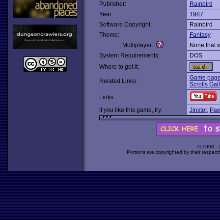
Publisher:
Rainbird
Year:
1987
Software Copyright:
Rainbird
Theme:
Fantasy
Multiplayer:
None that 
System Requirements:
DOS
Where to get it:
Game page 
Related Links:
Scrolls Gal
Links:
If you like this game, try:
Jinxter
,
Paw
© 1998 -
Portions are copyrighted by their respect