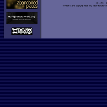
© 1998 -
Portions are copyrighted by their respect