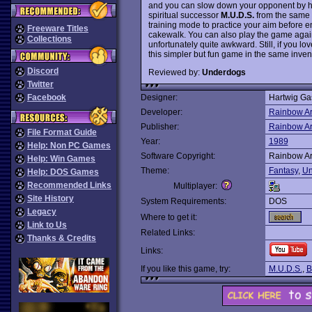
and you can slow down your opponent by hittin
spiritual successor
M.U.D.S.
from the same 
training mode to practice your aim before 
Freeware Titles
cakewalk. You can also play the game agains
Collections
unfortunately quite awkward. Still, if you lo
this simpler but fun game in the same inve
Discord
Reviewed by:
Underdogs
Twitter
Facebook
Designer:
Hartwig Ga
Developer:
Rainbow Ar
Publisher:
Rainbow Ar
File Format Guide
Year:
1989
Help: Non PC Games
Software Copyright:
Rainbow Ar
Help: Win Games
Theme:
Fantasy
,
Un
Help: DOS Games
Recommended Links
Multiplayer:
Site History
System Requirements:
DOS
Legacy
Where to get it:
Link to Us
Related Links:
Thanks & Credits
Links:
If you like this game, try:
M.U.D.S.
,
B