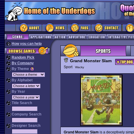
How you can help
Random Pick
Grand Monster Slam
By Company
Sport
Wacky
By Theme
By Alphabet
By Year
Title Search
Company Search
Designer Search
Grand Monster Slam
is a deceptively simpl