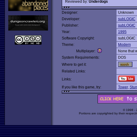
Reviewed by:
Underdogs
Designer:
Unknown
Developer:
subLOGIC
Publisher:
subLOGIC
Year:
1995
Software Copyright:
subLOGIC
Theme:
Modern
Multiplayer:
None that 
System Requirements:
DOS
Where to get it:
Related Links:
Links:
If you like this game, try:
Tower
,
Stun
© 1998 -
Portions are copyrighted by their respect