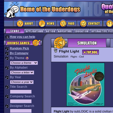
How you can help
Random Pick
Flight Light
By Company
Simulation
Flight - Civil
By Theme
By Alphabet
By Year
Title Search
Company Search
Designer Search
Flight Light
by subLOGIC is a solid civilian 