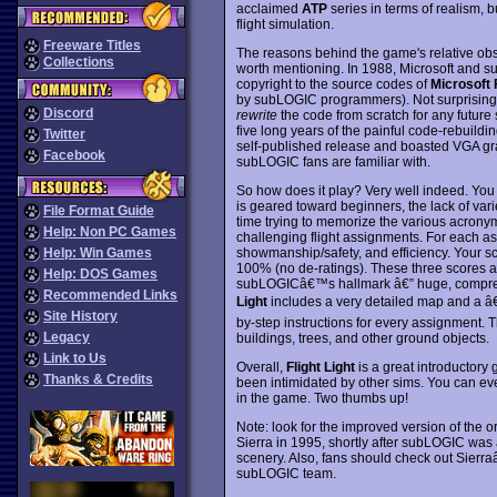
acclaimed
ATP
series in terms of realism, 
flight simulation.
Freeware Titles
The reasons behind the game's relative obs
Collections
worth mentioning. In 1988, Microsoft and s
copyright to the source codes of
Microsoft 
by subLOGIC programmers). Not surprisingly
Discord
rewrite
the code from scratch for any future 
five long years of the painful code-rebuildi
Twitter
self-published release and boasted VGA grap
Facebook
subLOGIC fans are familiar with.
So how does it play? Very well indeed. You 
is geared toward beginners, the lack of va
File Format Guide
time trying to memorize the various acronyms
Help: Non PC Games
challenging flight assignments. For each as
showmanship/safety, and efficiency. Your s
Help: Win Games
100% (no de-ratings). These three scores a
Help: DOS Games
subLOGICâ€™s hallmark â€” huge, comprehe
Recommended Links
Light
includes a very detailed map and a â
Site History
by-step instructions for every assignment. T
Legacy
buildings, trees, and other ground objects.
Link to Us
Overall,
Flight Light
is a great introductory
Thanks & Credits
been intimidated by other sims. You can e
in the game. Two thumbs up!
Note: look for the improved version of the o
Sierra in 1995, shortly after subLOGIC was 
scenery. Also, fans should check out Sier
subLOGIC team.