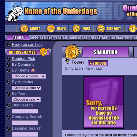
How you can help
Random Pick
Tower
By Company
Simulation
Flight - Civil
By Theme
By Alphabet
By Year
Title Search
Company Search
Designer Search
Undoubtedly one of the best air traffic cont