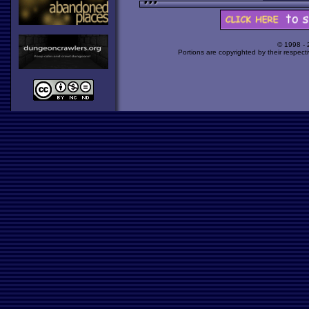
© 1998 -
Portions are copyrighted by their respect