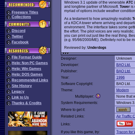
Windows 3.1 update of the venerable
ATC
(
and longtime partner of Microsoft.
Tower
is 
myriad of options include weather conditions,
Freeware Titles
Collections
As a testament to how amazingly realistic
T
of a KDCA tower where arriving and departin
environment. The interface takes some gettin
Discord
the effort. The pilot voices are very realisti
you can print out just like the real thing. 
Twitter
(e.g. 95/98/2000/ME). Definitely not to be m
Facebook
Reviewed by:
Underdogs
File Format Guide
Designer:
Unknown
Help: Non PC Games
Developer:
BAO Ltd.
Help: Win Games
Publisher:
BAO Ltd.
Help: DOS Games
Year:
1996
Recommended Links
Software Copyright:
BAO Ltd.
Site History
Theme:
Modern
Legacy
Multiplayer:
None that 
Link to Us
System Requirements:
Windows 3
Thanks & Credits
Where to get it:
Related Links:
Air Traffic 
Links:
If you like this game, try:
Tracon for