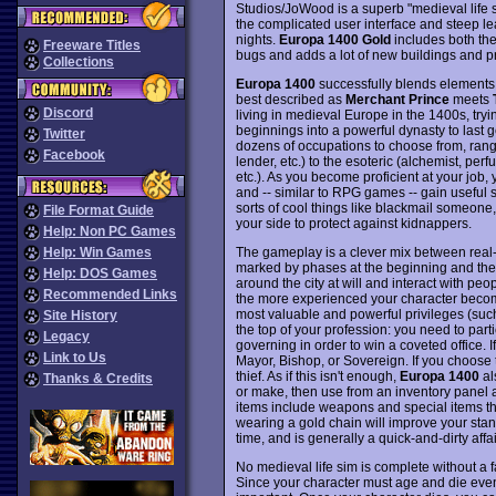
Studios/JoWood is a superb "medieval life s
the complicated user interface and steep le
nights.
Europa 1400 Gold
includes both th
Freeware Titles
bugs and adds a lot of new buildings and p
Collections
Europa 1400
successfully blends elements f
best described as
Merchant Prince
meets
Discord
living in medieval Europe in the 1400s, try
beginnings into a powerful dynasty to last g
Twitter
dozens of occupations to choose from, rang
Facebook
lender, etc.) to the esoteric (alchemist, perf
etc.). As you become proficient at your job,
and -- similar to RPG games -- gain useful sk
sorts of cool things like blackmail someo
File Format Guide
your side to protect against kidnappers.
Help: Non PC Games
The gameplay is a clever mix between real-
Help: Win Games
marked by phases at the beginning and the
Help: DOS Games
around the city at will and interact with p
Recommended Links
the more experienced your character become
most valuable and powerful privileges (such a
Site History
the top of your profession: you need to parti
Legacy
governing in order to win a coveted office
Link to Us
Mayor, Bishop, or Sovereign. If you choose 
thief. As if this isn't enough,
Europa 1400
al
Thanks & Credits
or make, then use from an inventory panel
items include weapons and special items that
wearing a gold chain will improve your stand
time, and is generally a quick-and-dirty affai
No medieval life sim is complete without a 
Since your character must age and die event