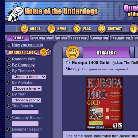
How you can help
Random Pick
Europa 1400 Gold
(
a.k.a.
The Gui
By Company
Strategy
God game or micromanagement
By Theme
By Alphabet
By Year
Title Search
Company Search
Designer Search
One of the most underrated turn-based st