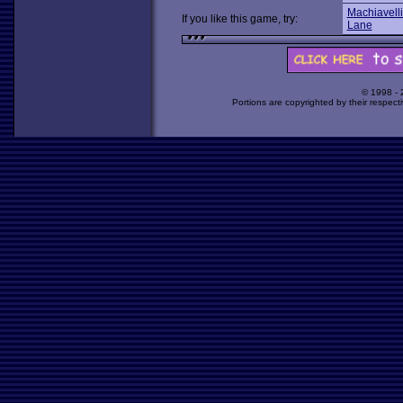
Machiavelli
If you like this game, try:
Lane
© 1998 -
Portions are copyrighted by their respect