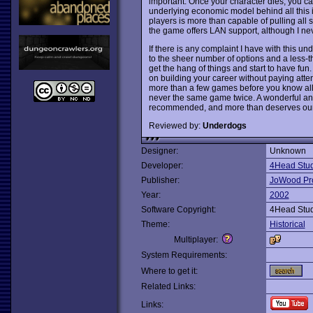
important. Once your character dies, you can 
underlying economic model behind all this is
players is more than capable of pulling all s
the game offers LAN support, although I never 
If there is any complaint I have with this un
to the sheer number of options and a less-than
get the hang of things and start to have fun
on building your career without paying attent
more than a few games before you know all 
never the same game twice. A wonderful a
recommended, and more than deserves our 
Reviewed by:
Underdogs
Designer:
Unknown
Developer:
4Head Stud
Publisher:
JoWood Pr
Year:
2002
Software Copyright:
4Head Stud
Theme:
Historical
Multiplayer:
System Requirements:
Where to get it:
Related Links:
Links: