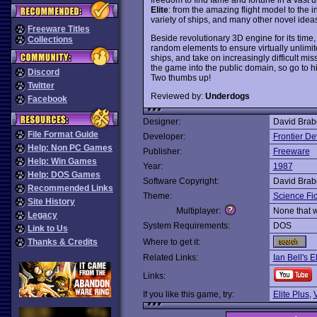
Elite
: from the amazing flight model to the int
variety of ships, and many other novel idea
Freeware Titles
Beside revolutionary 3D engine for its time
Collections
random elements to ensure virtually unlimi
ships, and take on increasingly difficult mi
the game into the public domain, so go to h
Discord
Two thumbs up!
Twitter
Reviewed by:
Underdogs
Facebook
Designer:
David Brabe
File Format Guide
Developer:
Frontier D
Help: Non PC Games
Publisher:
Freeware
Help: Win Games
Year:
1987
Help: DOS Games
Software Copyright:
David Brabe
Recommended Links
Theme:
Science Fic
Site History
Multiplayer:
None that 
Legacy
System Requirements:
DOS
Link to Us
Thanks & Credits
Where to get it:
Related Links:
Ian Bell's E
Links:
If you like this game, try:
Elite Plus
,