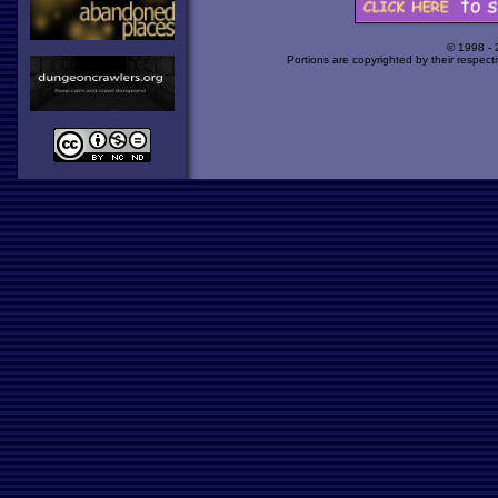
© 1998 -
Portions are copyrighted by their respect