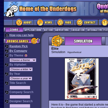
How you can help
Random Pick
Elite
By Company
Simulation
Hypothetical
By Theme
By Alphabet
By Year
Title Search
Company Search
Designer Search
Here it is-- the game that started a whole 
freedom to find fame and fortune in a vast uni