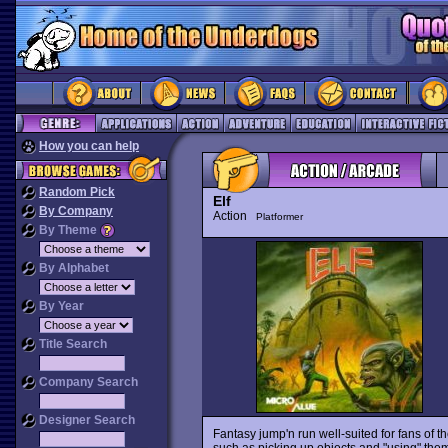
How you can help
Random Pick
Elf
By Company
Action
Platformer
By Theme
By Alphabet
By Year
Title Search
Company Search
Designer Search
Fantasy jump'n run well-suited for fans of 
such as picking up objects and "using" them