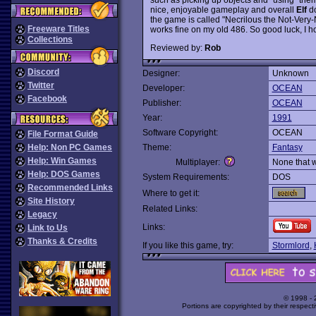
nice, enjoyable gameplay and overall
Elf
do
the game is called "Necrilous the Not-Very-
Freeware Titles
works fine on my old 486. So good luck, I ho
Collections
Reviewed by:
Rob
Discord
Designer:
Unknown
Twitter
Developer:
OCEAN
Facebook
Publisher:
OCEAN
Year:
1991
Software Copyright:
OCEAN
File Format Guide
Help: Non PC Games
Theme:
Fantasy
Help: Win Games
Multiplayer:
None that 
Help: DOS Games
System Requirements:
DOS
Recommended Links
Where to get it:
Site History
Related Links:
Legacy
Links:
Link to Us
Thanks & Credits
If you like this game, try:
Stormlord
,
© 1998 -
Portions are copyrighted by their respect