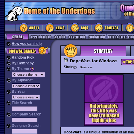
How you can help
Random Pick
DopeWars for Windows
By Company
Strategy
Business
By Theme
By Alphabet
By Year
Title Search
Company Search
Designer Search
DopeWars
is a unique simulation of an im