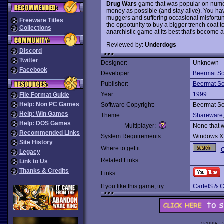
Drug Wars
game that was popular on numer
money as possible (and stay alive). You ha
muggers and suffering occasional misfortune 
Freeware Titles
the oppotunity to buy a bigger trench coat to
Collections
anarchistic game at its best that's become 
Reviewed by:
Underdogs
Discord
Twitter
Designer:
Unknown
Facebook
Developer:
Beermat So
Publisher:
Beermat So
Year:
1999
File Format Guide
Help: Non PC Games
Software Copyright:
Beermat So
Help: Win Games
Theme:
Shareware
Help: DOS Games
Multiplayer:
None that 
Recommended Links
System Requirements:
Windows X
Site History
Where to get it:
O
Legacy
Related Links:
Link to Us
Thanks & Credits
Links:
If you like this game, try:
Cartel$ & C
© 1998 -