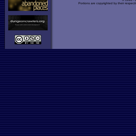
Portions are copyrighted by their respect