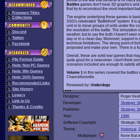
Battles
games don't have 3D graphics and la
that try to reconstruct the most important ba
Freeware Titles
The engine underlying these games is basic
Collections
SSG's celebrated "Battlefront" system. It is
unit or to move groups of units under the c
the resolution of the battle. The simulation 
Discord
weather, but to say the truth I haven't seen 
Twitter
day or in a clean day. Moreover, support is
technical limitations. The strong point of bo
Facebook
proposed and make your own. There is a full
Overall, these are solid war games that ma
File Format Guide
quite good for a newcomer. I don't think som
scenarios included are enough to satisfy a
Help: Non PC Games
Help: Win Games
Volume 1
in this series covered the battles 
Chancellorsville.
Help: DOS Games
Recommended Links
Reviewed by:
Underdogs
Site History
Legacy
Designer:
Roger Keati
Link to Us
Developer:
Strategic 
Thanks & Credits
Publisher:
Strategic 
Year:
1990
Software Copyright:
Strategic 
Theme:
Historical
,
Multiplayer:
None that 