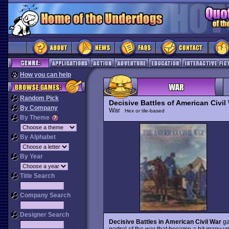
How you can help
Random Pick
Decisive Battles of American Civil 
By Company
War
Hex or tile-based
By Theme
By Alphabet
By Year
Title Search
Company Search
Designer Search
Decisive Battles in American Civil War
ga
portral of the war that became a hit many ye