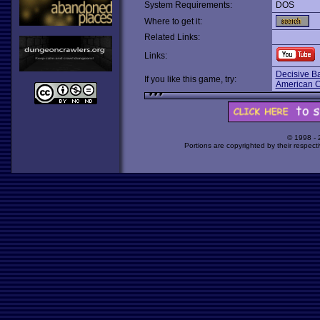
System Requirements:
DOS
Where to get it:
Related Links:
Links:
Decisive Ba
If you like this game, try:
American Ci
© 1998 -
Portions are copyrighted by their respect