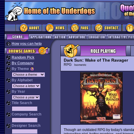
How you can help
Random Pick
Dark Sun: Wake of The Ravager
By Company
RPG
Isometric
By Theme
By Alphabet
By Year
Title Search
Company Search
Designer Search
Though an outdated RPG by today's standa
interesting plot, better graphics, and bigge