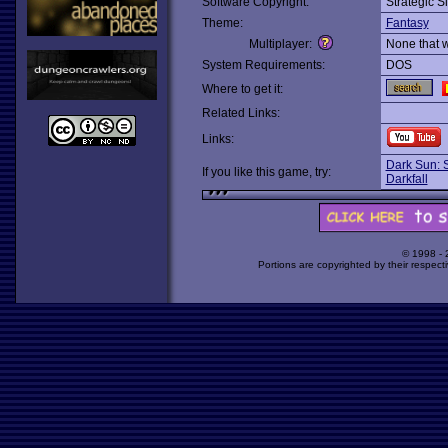
Software Copyright:
Strategic S
Theme:
Fantasy
Multiplayer:
None that 
System Requirements:
DOS
Where to get it:
Related Links:
Links:
Dark Sun: 
If you like this game, try:
Darkfall
© 1998 -
Portions are copyrighted by their respect