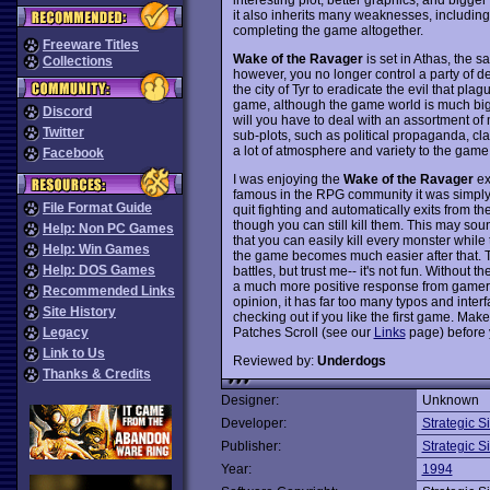
it also inherits many weaknesses, including
completing the game altogether.
Freeware Titles
Wake of the Ravager
is set in Athas, the
Collections
however, you no longer control a party of d
the city of Tyr to eradicate the evil that plag
game, although the game world is much bigg
Discord
will you have to deal with an assortment of
Twitter
sub-plots, such as political propaganda, c
a lot of atmosphere and variety to the game,
Facebook
I was enjoying the
Wake of the Ravager
ex
famous in the RPG community it was simply 
File Format Guide
quit fighting and automatically exits from t
though you can still kill them. This may sound
Help: Non PC Games
that you can easily kill every monster while
Help: Win Games
the game becomes much easier after that. T
Help: DOS Games
battles, but trust me-- it's not fun. Without t
a much more positive response from gamers,
Recommended Links
opinion, it has far too many typos and interfac
Site History
checking out if you like the first game. Ma
Patches Scroll (see our
Links
page) before 
Legacy
Link to Us
Reviewed by:
Underdogs
Thanks & Credits
Designer:
Unknown
Developer:
Strategic S
Publisher:
Strategic S
Year:
1994