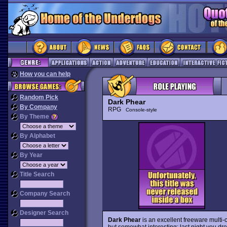
How you can help
Random Pick
Dark Phear
By Company
RPG
Console-style
By Theme
By Alphabet
By Year
Title Search
Company Search
Designer Search
Dark Phear
is an excellent freeware multi-
but somewhat interesting: last night you dr