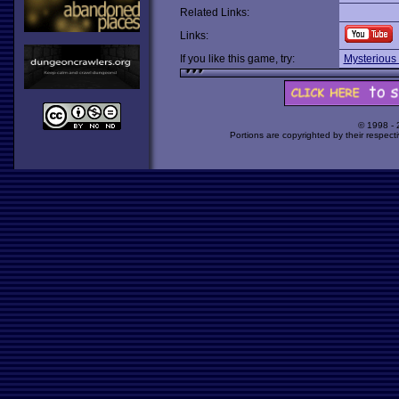
Related Links:
Links:
If you like this game, try:
Mysterious
© 1998 -
Portions are copyrighted by their respect