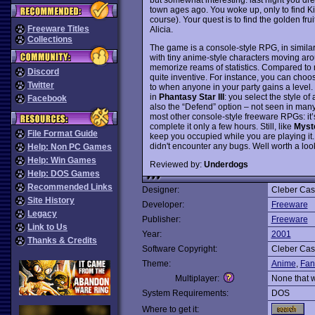
town ages ago. You woke up, only to find Ki
course). Your quest is to find the golden fru
Freeware Titles
Alicia.
Collections
The game is a console-style RPG, in simila
with tiny anime-style characters moving ar
memorize reams of statistics. Compared t
Discord
quite inventive. For instance, you can choose
Twitter
to when anyone in your party gains a level.
in
Phantasy Star III
: you select the style of
Facebook
also the “Defend” option – not seen in m
most other console-style freeware RPGs: it’s
complete it only a few hours. Still, like
Myst
File Format Guide
keep you occupied while you are playing it. T
didn't encounter any bugs. Well worth a loo
Help: Non PC Games
Help: Win Games
Reviewed by:
Underdogs
Help: DOS Games
Recommended Links
Designer:
Cleber Cas
Site History
Developer:
Freeware
Legacy
Publisher:
Freeware
Link to Us
Year:
2001
Thanks & Credits
Software Copyright:
Cleber Cas
Theme:
Anime
,
Fan
Multiplayer:
None that 
System Requirements:
DOS
Where to get it: