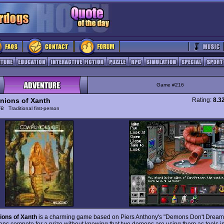
Game #216
ions of Xanth
Rating:
8.3
ure
Traditional first-person
ons of Xanth
is a charming game based on Piers Anthony's "Demons Don't Dream,
ns compete for a prize without knowing that two demons are using them as tools in