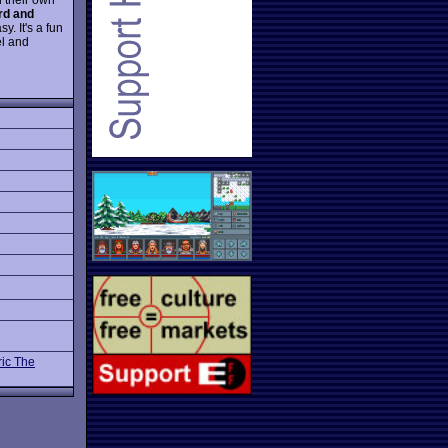
rd and
y. It's a fun
el and
ric The