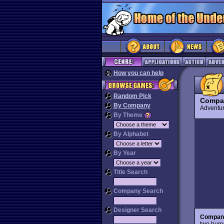
How you can help
Random Pick
Compan
By Company
Advent
By Theme
By Alphabet
By Year
Title Search
Company Search
Designer Search
Compani
two huma