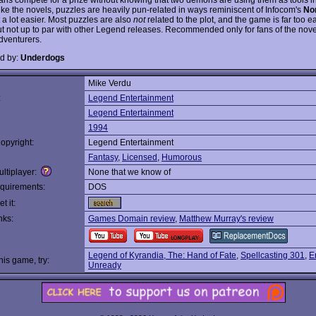
ike the novels, puzzles are heavily pun-related in ways reminiscent of Infocom's
No
t a lot easier. Most puzzles are also
not
related to the plot, and the game is far too eas
t not up to par with other Legend releases. Recommended only for fans of the nov
dventurers.
d by:
Underdogs
Mike Verdu
:
Legend Entertainment
Legend Entertainment
1994
opyright:
Legend Entertainment
Fantasy
,
Licensed
,
Humorous
ltiplayer:
None that we know of
quirements:
DOS
t it:
nks:
Games Domain review
,
Matthew Murray's review
Legend of Kyrandia, The: Hand of Fate
,
Spellcasting 301
,
E
this game, try:
Unready