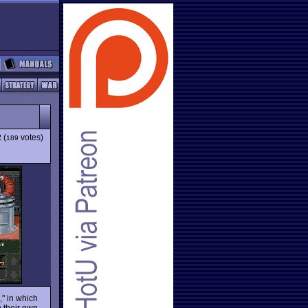
2
(
votes)
189
" in which
 their own