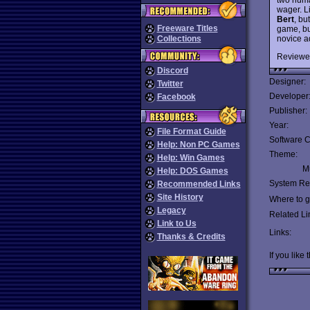
wager. L
Bert
, bu
Freeware Titles
game, bu
novice a
Collections
Reviewe
Discord
Designer:
Twitter
Developer
Facebook
Publisher:
Year:
File Format Guide
Software C
Help: Non PC Games
Theme:
Help: Win Games
Mu
Help: DOS Games
System Re
Recommended Links
Site History
Where to ge
Legacy
Related Li
Link to Us
Links:
Thanks & Credits
If you like 