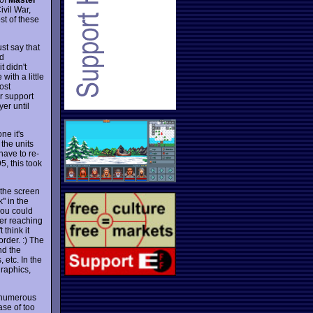
ivil War,
st of these
st say that
nd
t didn't
ith a little
ost
r support
er until
ne it's
 the units
have to re-
5, this took
 the screen
" in the
(you could
der reaching
 think it
order. :) The
nd the
 etc. In the
graphics,
d numerous
ase of too