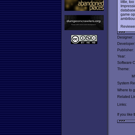
little, t
Impressi
database
game ope
ambitious
Reviewe
Designer:
Developer
Publisher:
Year:
Software C
Theme:
Mu
System Re
Where to ge
Related Li
Links:
If you like 