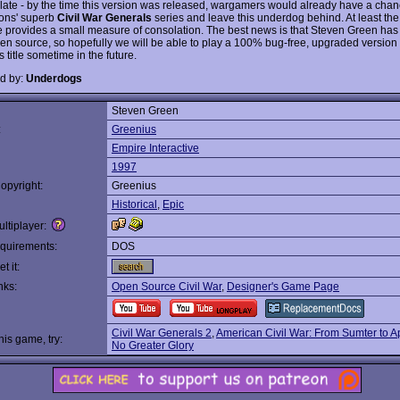
oo late - by the time this version was released, wargamers would already have a chanc
ons' superb
Civil War Generals
series and leave this underdog behind. At least the
 provides a small measure of consolation. The best news is that Steven Green ha
n source, so hopefully we will be able to play a 100% bug-free, upgraded version o
 title sometime in the future.
d by:
Underdogs
Steven Green
:
Greenius
Empire Interactive
1997
opyright:
Greenius
Historical
,
Epic
ltiplayer:
quirements:
DOS
t it:
nks:
Open Source Civil War
,
Designer's Game Page
Civil War Generals 2
,
American Civil War: From Sumter to 
this game, try:
No Greater Glory