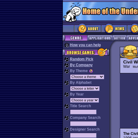
How you can help
Random Pick
Civil W
By Company
War
Mul
By Theme
By Alphabet
By Year
Title Search
Company Search
Designer Search
The Civi
1996 and