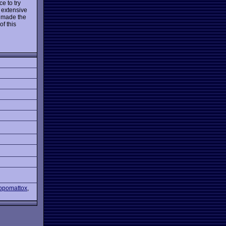
e to try
 extensive
s made the
f this
Appomattox
,