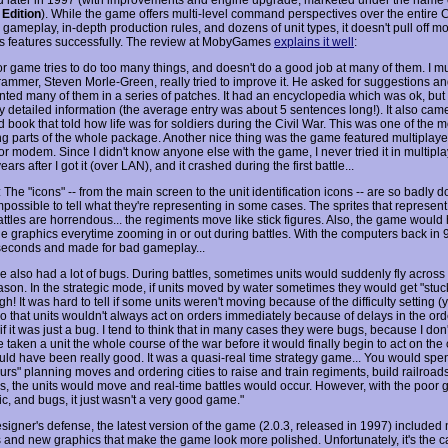
 Edition
). While the game offers multi-level command perspectives over the entire C
 gameplay, in-depth production rules, and dozens of unit types, it doesn't pull off mo
s features successfully. The review at MobyGames
explains it well
:
or game tries to do too many things, and doesn't do a good job at many of them. I mu
rammer, Steven Morle-Green, really tried to improve it. He asked for suggestions a
ted many of them in a series of patches. It had an encyclopedia which was ok, but i
 detailed information (the average entry was about 5 sentences long!). It also came w
ed book that told how life was for soldiers during the Civil War. This was one of the m
ing parts of the whole package. Another nice thing was the game featured multiplaye
r modem. Since I didn't know anyone else with the game, I never tried it in multiplay
ears after I got it (over LAN), and it crashed during the first battle...
The "icons" -- from the main screen to the unit identification icons -- are so badly do
possible to tell what they're representing in some cases. The sprites that represent
ttles are horrendous... the regiments move like stick figures. Also, the game would 
he graphics everytime zooming in or out during battles. With the computers back in 9
seconds and made for bad gameplay...
 also had a lot of bugs. During battles, sometimes units would suddenly fly across
ason. In the strategic mode, if units moved by water sometimes they would get "stuck
gh! It was hard to tell if some units weren't moving because of the difficulty setting 
so that units wouldn't always act on orders immediately because of delays in the or
if it was just a bug. I tend to think that in many cases they were bugs, because I don't
 taken a unit the whole course of the war before it would finally begin to act on the 
ld have been really good. It was a quasi-real time strategy game... You would spe
urs" planning moves and ordering cities to raise and train regiments, build railroads,
s, the units would move and real-time battles would occur. However, with the poor 
c, and bugs, it just wasn't a very good game."
esigner's defense, the latest version of the game (2.0.3, released in 1997) include
s and new graphics that make the game look more polished. Unfortunately, it's the c