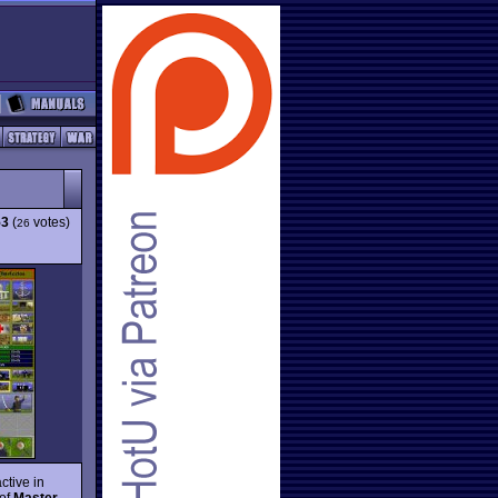
53
(
votes)
26
ctive in
 of
Master