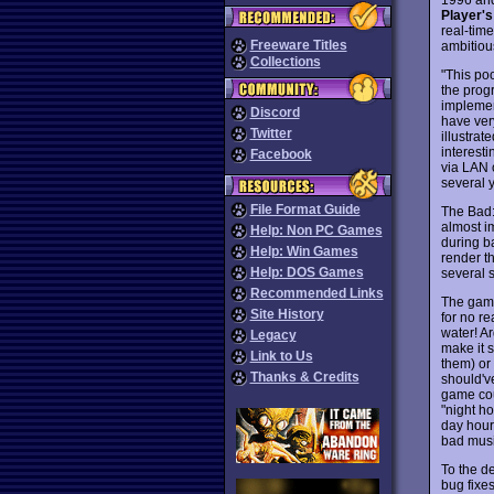
Player's
real-time
Freeware Titles
ambitiou
Collections
"This po
the prog
implemen
Discord
have very
Twitter
illustrat
interest
Facebook
via LAN o
several y
File Format Guide
The Bad: 
almost im
Help: Non PC Games
during ba
Help: Win Games
render t
Help: DOS Games
several 
Recommended Links
The game
Site History
for no re
water! Ar
Legacy
make it 
Link to Us
them) or 
Thanks & Credits
should've
game cou
"night ho
day hour
bad musi
To the d
bug fixe