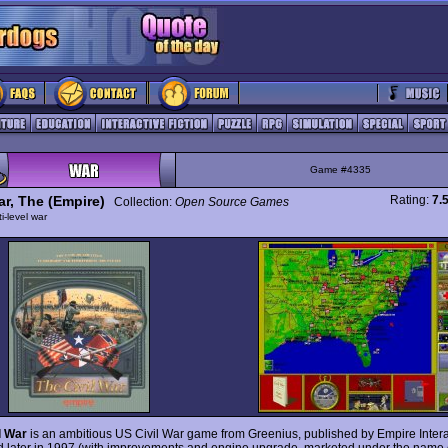
Game #4335
ar, The (Empire)
Rating:
7.
Collection:
Open Source Games
ti-level war
l War
is an ambitious US Civil War game from Greenius, published by Empire Intera
 later in 1997 (with improvements and engine upgrade, marketed under the name