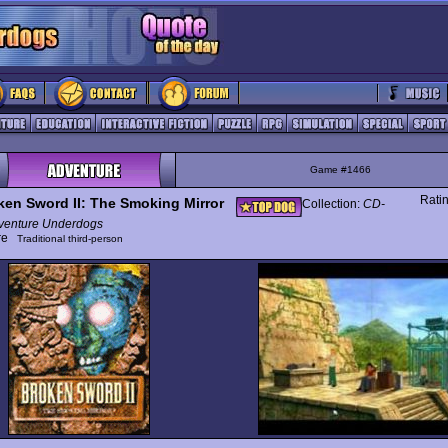
Game #1466
Rati
ken Sword II: The Smoking Mirror
Collection:
CD-
enture Underdogs
ure
Traditional third-person