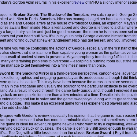
dary's Gordon Aplin returns in his excellent
review
of IMHO a slightly inferior seque
sequel to
Broken Sword: The Shadow of the Templars
, we catch up with George St
united with Nico in Paris. Somehow Nico has managed to get her hands on a myste
nd as she and George arrive at the house of Professor Oubier, an expert on Mayan a
prise awaits them inside. Nico is kidnapped and George is left tied to a chair where
y a large, hairy spider and, just for good measure, the room he is in has been set on
ones eat your heart out! Now it's up to you to help George extricate himself from thi
ent and to find out what new entanglement Nico has got herself, and you, involved 
he time you will be controlling the actions of George, especially in the first half of t
co also shows that she is a more than capable young woman as the gallant adventurer
in pursuit of ancient stones to prevent a Mayan prophesy from being fulfilled. In th
e many entertaining problems to overcome -- escaping a burning room is just the sta
ge manage to get themselves into a 'fine mess' more than once.
word II: The Smoking Mirror
is a third-person perspective, cartoon-style, adventur
 excellent graphics and engaging gameplay as its predecessor although I did think 
were quite a bit easier. This may have been because the areas to explore seemed
d than in the first game and usually the solution to the particular obstacle to be ov
hand. As a result I moved through the game fairly quickly and, though I enjoyed it i
y stuck on one puzzle for more than a few minutes at a time. Despite this, the puzzl
y entertaining and fun to solve and the game sweeps you along with its great charact
nd dialogue. This make it an excellent game for less experienced players and als
s the odd chuckle."
ly agree with Gordon's review, especially his opinion that the game is much easier t
han its predecessor. It also has more interminable dialogues that sometimes seem 
 The game is ideal for adventure game newbies who want to try a captivating, well-
worrying getting stuck on puzzles. The game is definitely still good enough to warra
it's a Top Dog with a little less luster than the classic
Broken Sword
:) Buy it from S
 legitimate publisher of the game, at a rock-bottom price today!