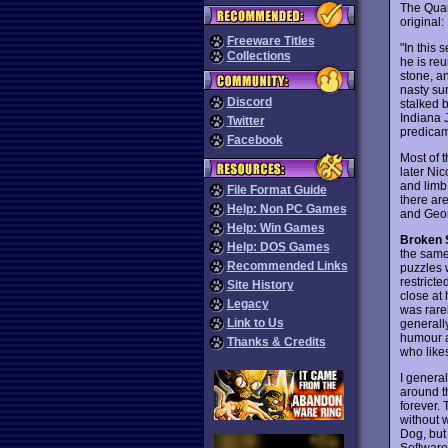
The Quan
original:
Freeware Titles
"In this 
Collections
he is re
stone, a
nasty sur
Discord
stalked b
Indiana J
Twitter
predicam
Facebook
Most of t
later Ni
and limb 
File Format Guide
there ar
Help: Non PC Games
and Geor
Help: Win Games
Broken S
Help: DOS Games
the same
Recommended Links
puzzles 
restricte
Site History
close at 
Legacy
was rarel
Link to Us
generall
humour a
Thanks & Credits
who like
I general
around t
forever.
without 
Dog, but 
Software,