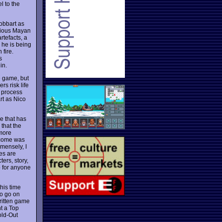
l to the
obbart as
rious Mayan
rtefacts, a
 he is being
 fire.
s
in.
he game, but
s risk life
e process
rt as Nico
e that has
that the
 more
ercome was
mmensely, I
es are
ers, story,
o for anyone
his time
to go on
written game
nt a Top
old-Out