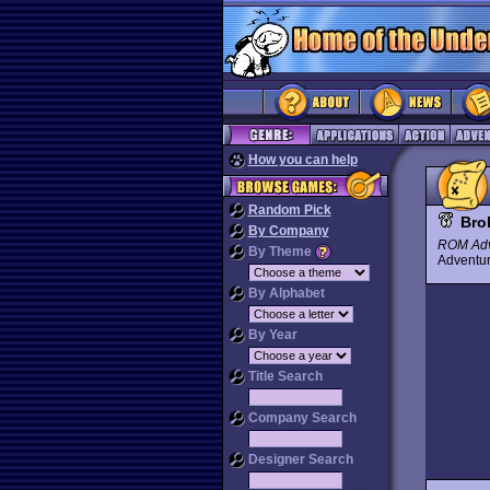
How you can help
Random Pick
Bro
By Company
ROM Adv
By Theme
Advent
By Alphabet
By Year
Title Search
Company Search
Designer Search