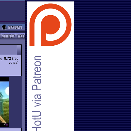
ng:
8.72
(
709
votes)