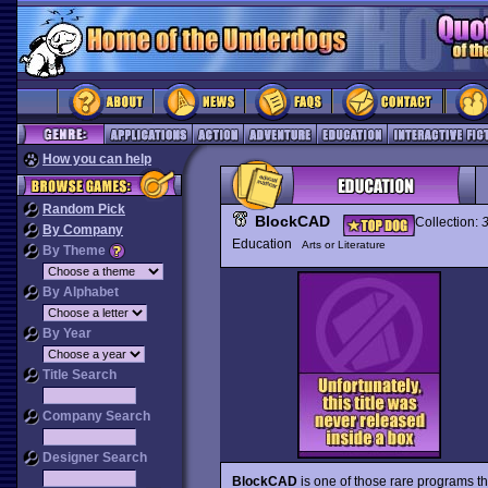
How you can help
Random Pick
BlockCAD
Collection:
By Company
Education
Arts or Literature
By Theme
By Alphabet
By Year
Title Search
Company Search
Designer Search
BlockCAD
is one of those rare programs th