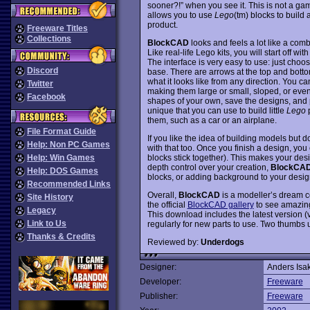
sooner?!” when you see it. This is not a ga
allows you to use
Lego
(tm) blocks to build
product.
Freeware Titles
Collections
BlockCAD
looks and feels a lot like a co
Like real-life Lego kits, you will start off wi
The interface is very easy to use: just cho
Discord
base. There are arrows at the top and bottom
what it looks like from any direction. You c
Twitter
making them large or small, sloped, or ev
Facebook
shapes of your own, save the designs, and 
unique that you can use to build little
Lego
p
them, such as a car or an airplane.
File Format Guide
If you like the idea of building models but d
Help: Non PC Games
with that too. Once you finish a design, you c
blocks stick together). This makes your des
Help: Win Games
depth control over your creation,
BlockCA
Help: DOS Games
blocks, or adding background to your desig
Recommended Links
Overall,
BlockCAD
is a modeller’s dream c
Site History
the official
BlockCAD gallery
to see amazing
Legacy
This download includes the latest version (v2
Link to Us
regularly for new parts to use. Two thumbs 
Thanks & Credits
Reviewed by:
Underdogs
Designer:
Anders Isa
Developer:
Freeware
Publisher:
Freeware