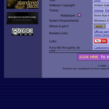
Year:
2002
Software Copyright:
Anders Isa
Theme:
Unique
,
Fr
Multiplayer:
None that 
System Requirements:
Windows X
Where to get it:
Official gam
Related Links:
Users Grou
Links:
If you like this game, try:
Cartooners
© 1998 -
Portions are copyrighted by their respect