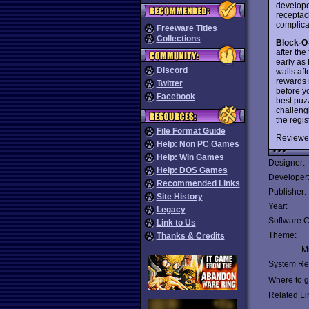
develope
receptac
complica
Freeware Titles
Collections
Block-O
after the
early as
Discord
walls af
rewards 
Twitter
before yo
Facebook
best puz
challeng
the regi
File Format Guide
Reviewe
Help: Non PC Games
Help: Win Games
Designer:
Help: DOS Games
Developer
Recommended Links
Publisher:
Site History
Year:
Legacy
Software C
Link to Us
Theme:
Thanks & Credits
Mu
System Re
Where to ge
Related Li