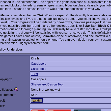
r based in The Netherlands. The object of the game is to push all blocks onto the ri
les: red blocks onto reds, greens on greens, and blues on blues. Naturally, your job
ted than it sounds because there are walls and other obstacles in your way.
-Mania
is best described as "
Soko-Ban
for experts". The difficulty level escalates ve
 first few levels, and if you are not a habitual puzzle gamer, you might find yourself s
 Level 3. Your progress will be hindered by one-arrows, one-time passages that turn 
ter you pass through them, and many other devious traps. Like
Soko-Ban
,
Block-O-
meticulous and thorough planning. You will likely have to restart most levels multip
u get it right - but you will feel satisfied with yourself once you do. This is definitely
zle games I have come across,
Soko-Ban
-clone or otherwise, and one that will kee
ing brainteasers occupied for hours on end. You can even design your own custom 
stered version. Highly recommended!
d by:
Underdogs
Kirath
:
Cassiopeia
Cassiopeia
1989
opyright:
Cassiopeia
Shareware
,
Design Tool
ltiplayer:
None that we know of
quirements:
DOS
t it:
nks: