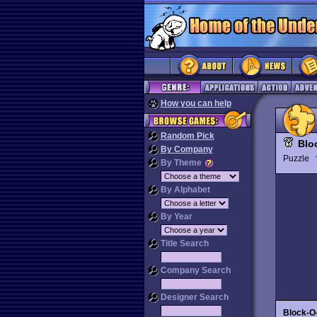
How you can help
Random Pick
Blo
By Company
Puzzle
By Theme
By Alphabet
By Year
Title Search
Company Search
Designer Search
Block-O