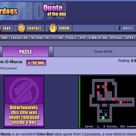
Game #4191
Rating:
8.
ck-O-Mania
Third person
-Mania
is an excellent
Soko-Ban
-style game from Cassiopeia, a now-defunct shar