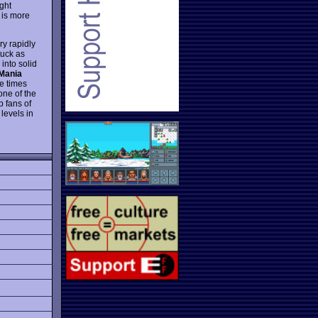
ght
 is more
ry rapidly
tuck as
into solid
Mania
le times
 one of the
p fans of
levels in