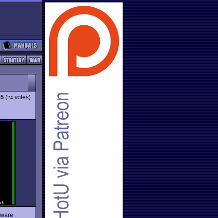
95
(
votes)
24
eware