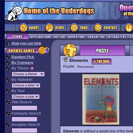
How you can help
Random Pick
Elements
By Company
Puzzle
Third person
By Theme
By Alphabet
By Year
Title Search
Company Search
Designer Search
Elements
is without a doubt one of the bes