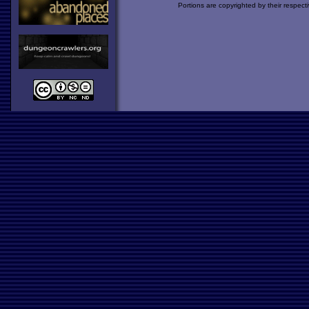
Portions are copyrighted by their respect