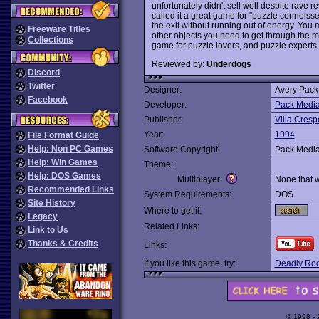
unfortunately didn't sell well despite rav
called it a great game for "puzzle connoisse
the exit without running out of energy. You m
Freeware Titles
other objects you need to get through the m
Collections
game for puzzle lovers, and puzzle experts i
Reviewed by:
Underdogs
Discord
Twitter
Designer:
Avery Pack
Facebook
Developer:
Pack Medi
Publisher:
Villa Cresp
Year:
1994
File Format Guide
Help: Non PC Games
Software Copyright:
Pack Medi
Help: Win Games
Theme:
Help: DOS Games
Multiplayer:
None that 
Recommended Links
System Requirements:
DOS
Site History
Where to get it:
Legacy
Related Links:
Link to Us
Thanks & Credits
Links:
If you like this game, try:
Deadly Roo
© 1998 -