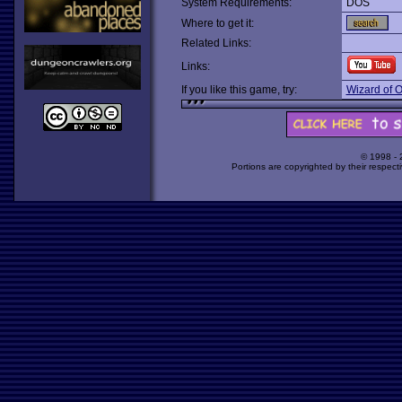
System Requirements:
DOS
Where to get it:
Related Links:
Links:
If you like this game, try:
Wizard of 
© 1998 -
Portions are copyrighted by their respect