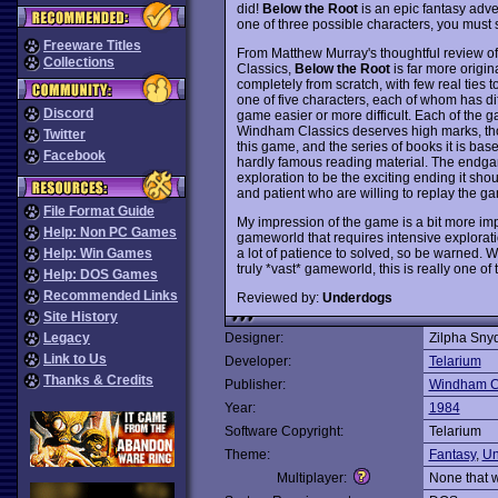
did!
Below the Root
is an epic fantasy adven
one of three possible characters, you must 
Freeware Titles
From Matthew Murray's thoughtful review o
Collections
Classics,
Below the Root
is far more origin
completely from scratch, with few real ties 
one of five characters, each of whom has di
Discord
game easier or more difficult. Each of the g
Windham Classics deserves high marks, though
Twitter
this game, and the series of books it is ba
Facebook
hardly famous reading material. The endgame
exploration to be the exciting ending it sh
and patient who are willing to replay the 
File Format Guide
My impression of the game is a bit more impr
Help: Non PC Games
gameworld that requires intensive exploratio
a lot of patience to solved, so be warned.
Help: Win Games
truly *vast* gameworld, this is really one of
Help: DOS Games
Recommended Links
Reviewed by:
Underdogs
Site History
Legacy
Designer:
Zilpha Sny
Link to Us
Developer:
Telarium
Thanks & Credits
Publisher:
Windham C
Year:
1984
Software Copyright:
Telarium
Theme:
Fantasy
,
Un
Multiplayer:
None that 