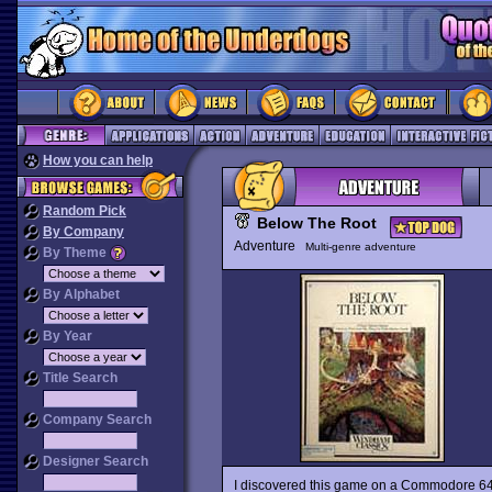
How you can help
Random Pick
Below The Root
By Company
Adventure
Multi-genre adventure
By Theme
By Alphabet
By Year
Title Search
Company Search
Designer Search
I discovered this game on a Commodore 64 si