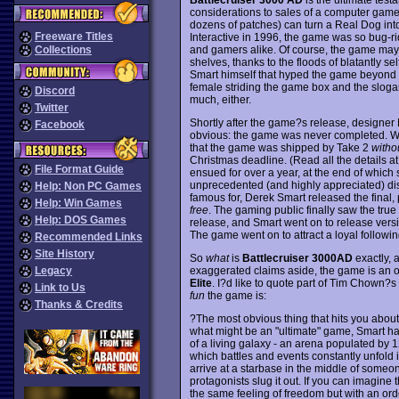
considerations to sales of a computer game. 
dozens of patches) can turn a Real Dog into
Freeware Titles
Interactive in 1996, the game was so bug-ri
and gamers alike. Of course, the game may 
Collections
shelves, thanks to the floods of blatantly
Smart himself that hyped the game beyond be
female striding the game box and the slogan
Discord
much, either.
Twitter
Shortly after the game?s release, designer
Facebook
obvious: the game was never completed. Wh
that the game was shipped by Take 2
witho
Christmas deadline. (Read all the details at 
File Format Guide
ensued for over a year, at the end of which s
unprecedented (and highly appreciated) disp
Help: Non PC Games
famous for, Derek Smart released the final,
Help: Win Games
free
. The gaming public finally saw the true 
Help: DOS Games
release, and Smart went on to release versio
The game went on to attract a loyal followi
Recommended Links
Site History
So
what
is
Battlecruiser 3000AD
exactly, 
exaggerated claims aside, the game is an out
Legacy
Elite
. I?d like to quote part of Tim Chown?s
Link to Us
fun
the game is:
Thanks & Credits
?The most obvious thing that hits you about
what might be an "ultimate" game, Smart ha
of a living galaxy - an arena populated by 
which battles and events constantly unfold i
arrive at a starbase in the middle of someon
protagonists slug it out. If you can imagine
the same feeling of freedom but with an or