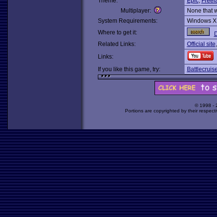
Theme:
Epic
,
Freel
Multiplayer:
None that 
System Requirements:
Windows X
Where to get it:
Related Links:
Official site
Links:
If you like this game, try:
Battlecrui
© 1998 -
Portions are copyrighted by their respect