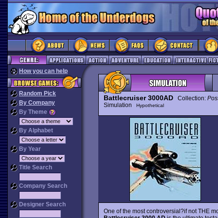
How you can help
Random Pick
Battlecruiser 3000AD
Collection:
Pos
By Company
Simulation
Hypothetical
By Theme
By Alphabet
By Year
Title Search
Company Search
Designer Search
One of the most controversial?if not THE mo
Battlecruiser 3000 AD
is the ultimate test