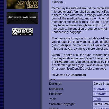
picks up ...
Gameplay is centered around the command of 
interceptor craft, four shuttles and four AT
officers, each with various ratings, who assi
control, the medical bay, and so on. Alternat
member of the crew is tracked (though only t
they have to move through the ship to get to 
impressive, the question of course is whethe
unnecessary baggage.
The game itself plays in two modes - Adva
you to roam the galaxy doing as you please,
(which despite the manual is still quite co
missions at you, giving you more direction, t
Overall, in spite of all the hype, misinform
flamboyant designer and Take 2 Interactive
or
Privateer
fans, you definitely must try t
accelerated games (hey, it was in developmen
Smart promised?but it?s pretty darn good.
Reviewed by:
Underdogs
Designer:
Derek Smar
Developer:
Freeware
Publisher:
Freeware
Year:
1998
Software Copyright:
Derek Smar