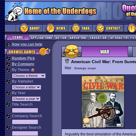
How you can help
Random Pick
American Civil War: From Sumt
By Company
War
Strategic scope
By Theme
By Alphabet
By Year
Title Search
Company Search
Designer Search
Arguably the best simulation of the Americ