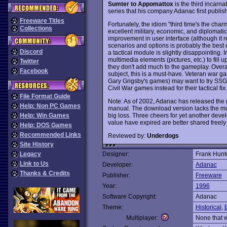
Sumter to Appomattox
is the third incarna
series that his company Adanac first publis
Freeware Titles
Fortunately, the idiom "third time's the cha
Collections
excellent military, economic, and diplomatic 
improvement in user interface (although it r
scenarios and options is probably the best 
Discord
a tactical module is slightly disappointing. I
multimedia elements (pictures, etc.) to fil
Twitter
they don't add much to the gameplay. Overall,
Facebook
subject, this is a must-have. Veteran war g
Gary Grigsby's games) may want to try SSG
Civil War games instead for their tactical 
File Format Guide
Note: As of 2002, Adanac has released the 
Help: Non PC Games
manual. The download version lacks the mult
big loss. Three cheers for yet another de
Help: Win Games
value have expired are better shared freely 
Help: DOS Games
Recommended Links
Reviewed by:
Underdogs
Site History
Legacy
Designer:
Frank Hunt
Link to Us
Developer:
Adanac
Thanks & Credits
Publisher:
Freeware
Year:
1996
Software Copyright:
Adanac
Theme:
Historical
,
Multiplayer:
None that 