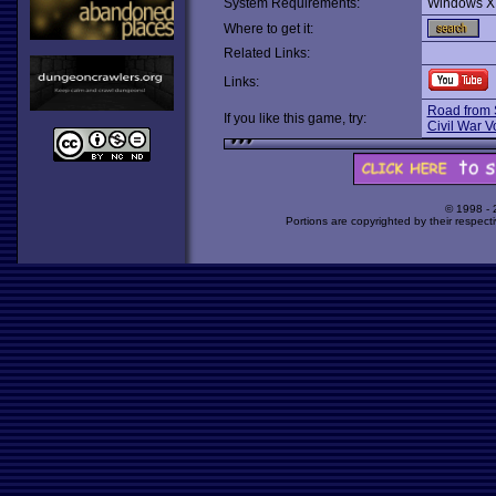
System Requirements:
Windows X
Where to get it:
Related Links:
Links:
Road from 
If you like this game, try:
Civil War Vo
© 1998 -
Portions are copyrighted by their respect