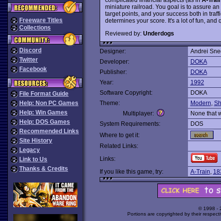
miniature railroad. You goal is to assure an 
target points, and your success both in tra
Freeware Titles
determines your score. It's a lot of fun, and q
Collections
Reviewed by:
Underdogs
Discord
Designer:
Andrei Sne
Twitter
Developer:
DOKA
Facebook
Publisher:
DOKA
Year:
1992
Software Copyright:
DOKA
File Format Guide
Help: Non PC Games
Theme:
Modern
,
Sh
Help: Win Games
Multiplayer:
None that 
Help: DOS Games
System Requirements:
DOS
Recommended Links
Where to get it:
Site History
Related Links:
Legacy
Links:
Link to Us
Thanks & Credits
If you like this game, try:
A-Train
,
18
© 1998 -
Portions are copyrighted by their respect