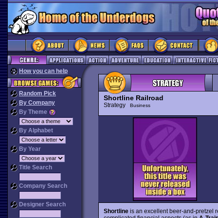
How you can help
Random Pick
Shortline Railroad
By Company
Strategy
Business
By Theme
By Alphabet
By Year
Title Search
Company Search
Designer Search
Shortline
is an excellent beer-and-pretzel
complicated financial aspects (as in
A-Trai