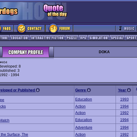
DOKA
#404
eveloped: 8
ublished: 3
 1992 - 1994
veloped or Published
Genre
Year
Education
1993
ype
cks
Action
1994
Action
1992
Education
1994
Match
Adventure
1994
 the Surface, The
Action
1992