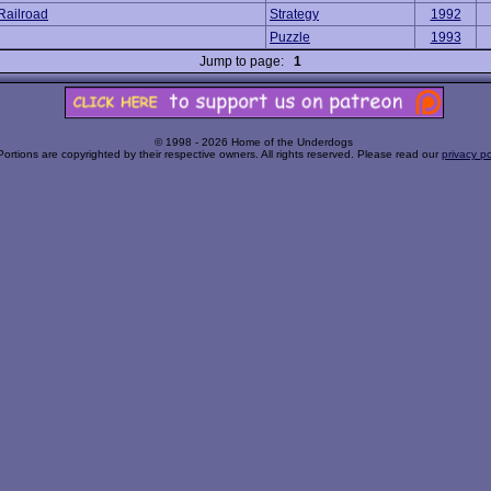
Railroad
Strategy
1992
Puzzle
1993
Jump to page:
1
© 1998 - 2026 Home of the Underdogs
Portions are copyrighted by their respective owners. All rights reserved. Please read our
privacy po