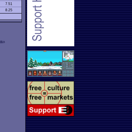
7.51
8.25
licy
.