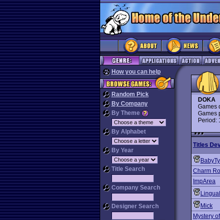
How you can help
Random Pick
DOKA
By Company
Games d
By Theme
Games p
Period:
By Alphabet
Titles De
By Year
BabyT
Title Search
Charm Ro
ImpArea
Company Search
Lingua
Mick
Designer Search
Mystery of