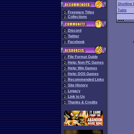
Shortline 
Tubis
Freeware Titles
Collections
Discord
Twitter
Facebook
File Format Guide
Help: Non PC Games
Help: Win Games
Help: DOS Games
Recommended Links
Site History
Legacy
Link to Us
Thanks & Credits