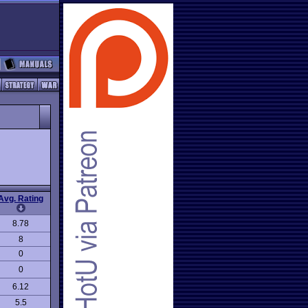
Avg. Rating
8.78
8
0
0
6.12
5.5