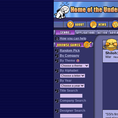
How you can help
Random Pick
Shiloh:
By Company
War
Hex
By Theme
By Alphabet
By Year
Title Search
Company Search
Designer Search
"SSI's fi
and play