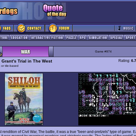
Game #974
 Grant's Trial in The West
Rating:
6.
 or tile-based
rst rendition of Civil War, The battle, it was a true "beer-and-pretzels" type of game. 
, it was marred by marginal graphics and ahistoric results. The "edge of the world"