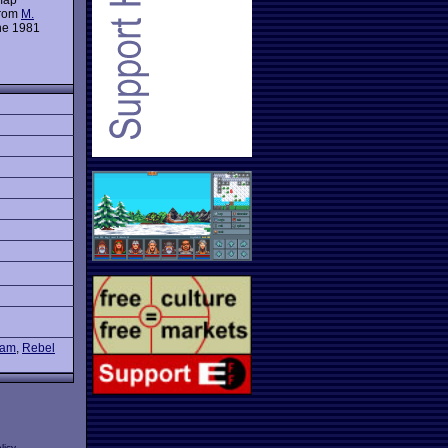
from
M.
the 1981
etam
,
Rebel
licy
.