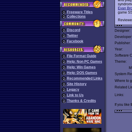
syndrome
Evan Br
Freeware Titles
game SSI 
Collections
Reviewe
Discord
Designer:
Twitter
Developer
Facebook
Publisher:
Year:
Software C
File Format Guide
Help: Non PC Games
Theme:
Help: Win Games
Mu
Help: DOS Games
System Re
Recommended Links
Where to ge
Site History
Related Li
Legacy
Links:
Link to Us
Thanks & Credits
If you like 