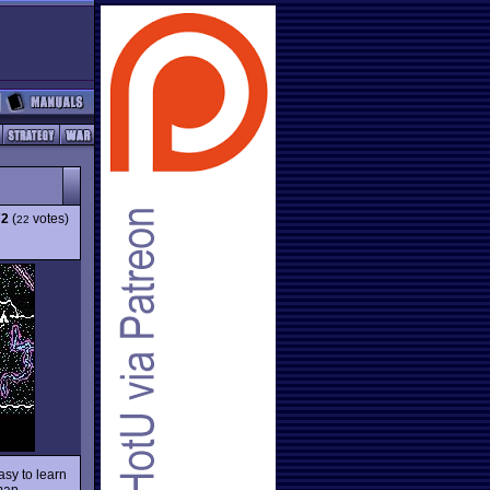
72
(
votes)
22
Easy to learn
 map