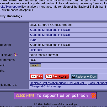
 ruled here as it was the preferred method to fix and destroy the enemy." [excerpt 
ooks' Homepage
] It was also a more accurate rendition of the Battle of Shiloh than 
first released on Apple II.
d by:
Underdogs
David Landrey & Chuck Kroegel
:
Strategic Simulations Inc. (SSI)
Strategic Simulations Inc. (SSI)
1985
opyright:
Strategic Simulations Inc. (SSI)
Historical
ltiplayer:
None that we know of
quirements:
DOS
t it:
nks:
Decisive Battles of American Civil War Vol. 1
,
Battle of Anti
this game, try:
Charge at Chickamauga
© 1998 - 2026 Home of the Underdogs
Portions are copyrighted by their respective owners. All rights reserved. Please read our
privacy po