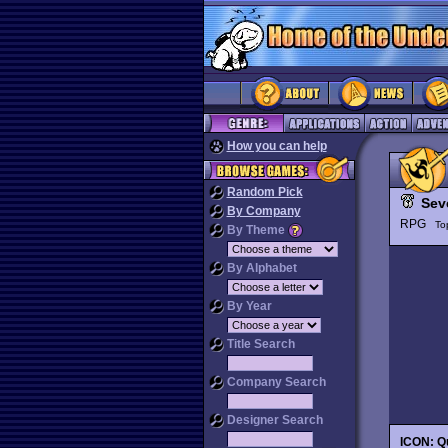
How you can help
Random Pick
Sev
By Company
RPG
To
By Theme
By Alphabet
By Year
Title Search
Company Search
Designer Search
ICON: Qu