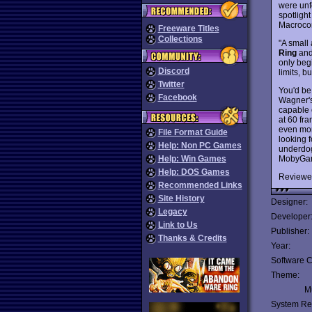
were unf
spotligh
Macroco
Freeware Titles
Collections
"A small 
Ring
an
only beg
Discord
limits, 
Twitter
You'd be
Facebook
Wagner's 
capable 
at 60 fra
even more
File Format Guide
looking f
Help: Non PC Games
underdog
MobyGame
Help: Win Games
Help: DOS Games
Reviewe
Recommended Links
Site History
Designer:
Legacy
Developer
Link to Us
Publisher:
Thanks & Credits
Year:
Software C
Theme:
Mu
System Re