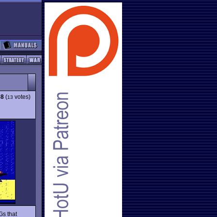
38
(
votes)
13
Gs that