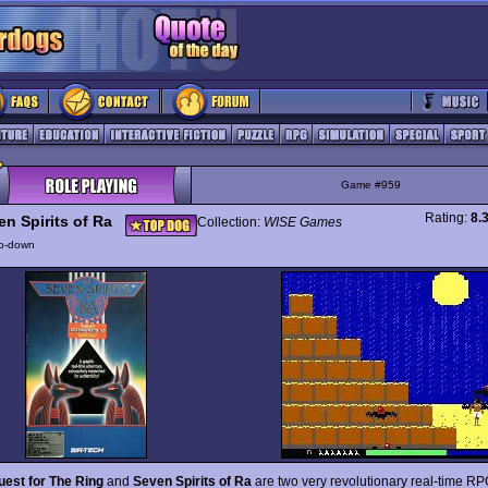
Game #959
Rating:
8.
en Spirits of Ra
Collection:
WISE Games
p-down
est for The Ring
and
Seven Spirits of Ra
are two very revolutionary real-time RP