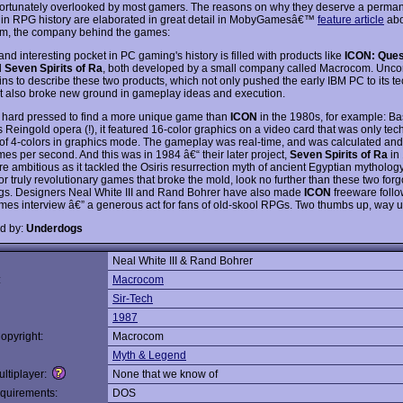
ortunately overlooked by most gamers. The reasons on why they deserve a perma
t in RPG history are elaborated in great detail in MobyGamesâ€™
feature article
abo
m, the company behind the games:
and interesting pocket in PC gaming's history is filled with products like
ICON: Quest
d
Seven Spirits of Ra
, both developed by a small company called Macrocom. Unco
ins to describe these two products, which not only pushed the early IBM PC to its te
but also broke new ground in gameplay ideas and execution.
 hard pressed to find a more unique game than
ICON
in the 1980s, for example: B
Reingold opera (!), it featured 16-color graphics on a video card that was only tech
of 4-colors in graphics mode. The gameplay was real-time, and was calculated an
mes per second. And this was in 1984 â€“ their later project,
Seven Spirits of Ra
in
 ambitious as it tackled the Osiris resurrection myth of ancient Egyptian mythology.
or truly revolutionary games that broke the mold, look no further than these two forg
s. Designers Neal White III and Rand Bohrer have also made
ICON
freeware follo
s interview â€” a generous act for fans of old-skool RPGs. Two thumbs up, way u
d by:
Underdogs
Neal White III & Rand Bohrer
:
Macrocom
Sir-Tech
1987
opyright:
Macrocom
Myth & Legend
ltiplayer:
None that we know of
quirements:
DOS