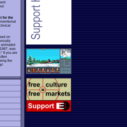
nent
ut
 for the
nventional
chnical
ased on
nically
d animated
 1987, was
" If you are
otten
wing the
p!