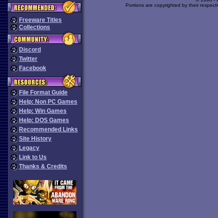
Portions are copyrighted by their respect
Freeware Titles
Collections
Discord
Twitter
Facebook
File Format Guide
Help: Non PC Games
Help: Win Games
Help: DOS Games
Recommended Links
Site History
Legacy
Link to Us
Thanks & Credits