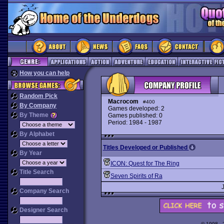
How you can help
Random Pick
Macrocom
#400
By Company
Games developed: 2
By Theme
Games published: 0
Period: 1984 - 1987
By Alphabet
Titles Developed or Published
By Year
ICON: Quest for The Ring
Title Search
Seven Spirits of Ra
Company Search
Designer Search
© 1998 -