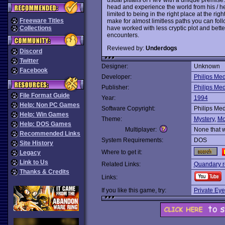
head and experience the world from his / her
limited to being in the right place at the ri
Freeware Titles
make for almost limitless paths you can foll
have worked with less cryptic plot and bette
Collections
encounters.
Reviewed by:
Underdogs
Discord
Twitter
Designer:
Unknown
Facebook
Developer:
Philips Me
Publisher:
Philips Me
File Format Guide
Year:
1994
Help: Non PC Games
Software Copyright:
Philips Me
Help: Win Games
Theme:
Mystery
,
Mo
Help: DOS Games
Multiplayer:
None that 
Recommended Links
System Requirements:
DOS
Site History
Where to get it:
Legacy
Link to Us
Related Links:
Quandary r
Thanks & Credits
Links:
If you like this game, try:
Private Eye