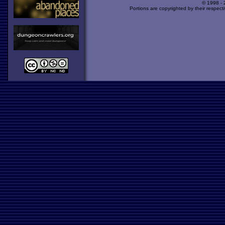
© 1998 -
Portions are copyrighted by their respect