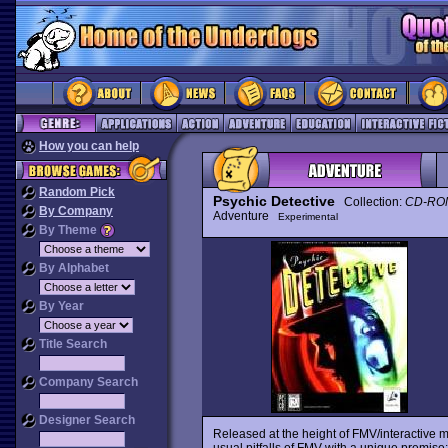
How you can help
Random Pick
Psychic Detective
Collection:
CD-ROM
By Company
Adventure
Experimental
By Theme
By Alphabet
By Year
Title Search
Company Search
Designer Search
Released at the height of FMV/interactive 
usual pitfalls of FMV with a unique premise: