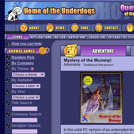
How you can help
Random Pick
Mystery of the Mummy!
By Company
Adventure
Traditional first-person
By Theme
By Alphabet
By Year
Title Search
Company Search
Designer Search
In this solid PC version of an underrated Am
missing mummy in Hamburg within 5 days. Hu