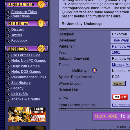
1912 atmosphere are high points of the gam
interrogations you must unravel. The use of
Freeware Titles
Quirky interface and some annoying action
patient sleuths and mystery fans alike.
Collections
Reviewed by:
Underdogs
Discord
Designer:
Unknown
Twitter
Developer:
Time Warp
Facebook
Publisher:
Rainbow Ar
Year:
1991
File Format Guide
Software Copyright:
Rainbow Ar
Help: Non PC Games
Theme:
Mystery
,
Mo
Help: Win Games
Multiplayer:
None that 
Help: DOS Games
System Requirements:
DOS
Recommended Links
Site History
Where to get it:
Legacy
Related Links:
Link to Us
Links:
Thanks & Credits
If you like this game, try:
Daughter o
© 1998 -
Portions are copyrighted by their respect