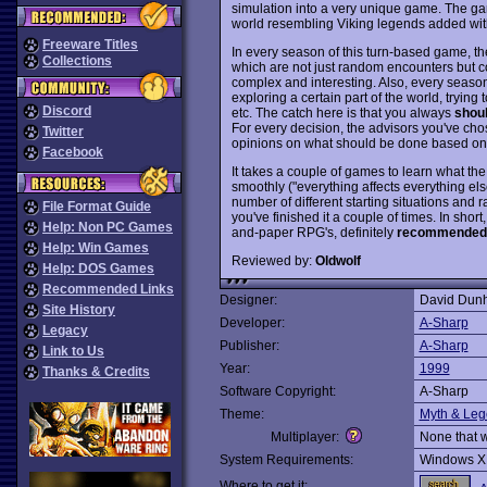
simulation into a very unique game. The ga
world resembling Viking legends added with
Freeware Titles
In every season of this turn-based game, th
Collections
which are not just random encounters but 
complex and interesting. Also, every season
exploring a certain part of the world, trying
Discord
etc. The catch here is that you always
shou
For every decision, the advisors you've ch
Twitter
opinions on what should be done based on th
Facebook
It takes a couple of games to learn what th
smoothly ("everything affects everything els
number of different starting situations an
File Format Guide
you've finished it a couple of times. In short
Help: Non PC Games
and-paper RPG's, definitely
recommended
Help: Win Games
Reviewed by:
Oldwolf
Help: DOS Games
Recommended Links
Designer:
David Dunh
Site History
Developer:
A-Sharp
Legacy
Publisher:
A-Sharp
Link to Us
Year:
1999
Thanks & Credits
Software Copyright:
A-Sharp
Theme:
Myth & Le
Multiplayer:
None that 
System Requirements:
Windows X
Where to get it: