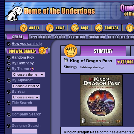
How you can help
Random Pick
King of Dragon Pass
By Company
Strategy
Tabletop strategy
By Theme
By Alphabet
By Year
Title Search
Company Search
Designer Search
King of Dragon Pass
combines elements of