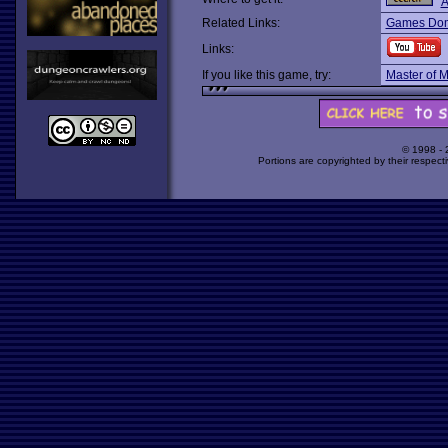
A
Related Links:
Games Dom
Links:
If you like this game, try:
Master of 
© 1998 -
Portions are copyrighted by their respect