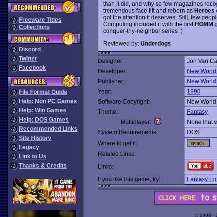
than it did, and why so few magazines recog
tremendous face lift and reborn as
Heroes 
got the attention it deserves. Still, few pe
Freeware Titles
Computing included it with the first
HOMM
g
Collections
conquer-thy-neighbor series :)
Reviewed by:
Underdogs
Discord
Twitter
Designer:
Jon Van C
Facebook
Developer:
New World
Publisher:
New World
Year:
1990
File Format Guide
Help: Non PC Games
Software Copyright:
New World
Help: Win Games
Theme:
Fantasy
Help: DOS Games
Multiplayer:
None that 
Recommended Links
System Requirements:
DOS
Site History
Where to get it:
Legacy
Related Links:
Link to Us
Thanks & Credits
Links:
If you like this game, try:
Fantasy Em
© 1998 -