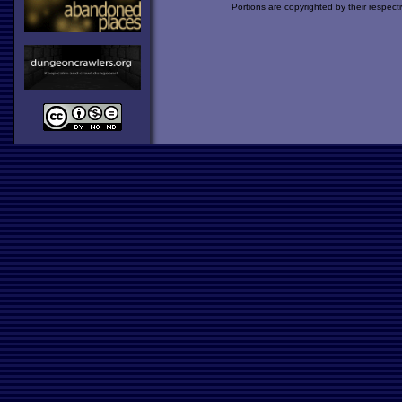
Portions are copyrighted by their respect