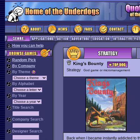
How you can help
Random Pick
King's Bounty
By Company
Strategy
God game or micromanagement
By Theme
By Alphabet
By Year
Title Search
Company Search
Designer Search
Back when I became instantly addicted to thi