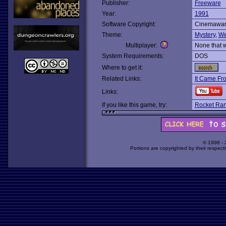
Publisher:
Freeware
Year:
1991
Software Copyright:
Cinemawa
Theme:
Mystery
,
We
Multiplayer:
None that 
System Requirements:
DOS
Where to get it:
Related Links:
It Came Fr
Links:
If you like this game, try:
Rocket Ran
© 1998 -
Portions are copyrighted by their respect