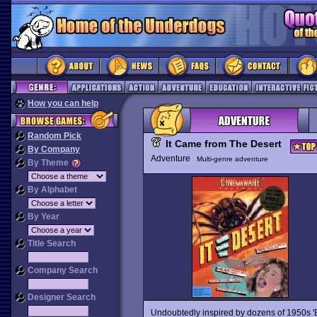
How you can help
Random Pick
It Came from The Desert
By Company
Adventure
Multi-genre adventure
By Theme
By Alphabet
By Year
Title Search
Company Search
Designer Search
Undoubtedly inspired by dozens of 1950s 'B