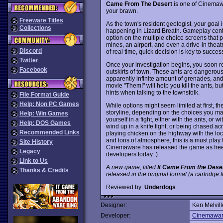
Came From The Desert
is one of Cinemawar
your brawn.
Freeware Titles
As the town's resident geologist, your goal 
Collections
happening in Lizard Breath. Gameplay cent
option on the multiple choice screens that p
mines, an airport, and even a drive-in thea
Discord
of real time, quick decision is key to succes
Twitter
Once your investigation begins, you soon r
Facebook
outskirts of town. These ants are dangerous
apparently infinite amount of grenades, an
movie "Them!" will help you kill the ants, bu
hints when talking to the townsfolk.
File Format Guide
Help: Non PC Games
While options might seem limited at first, t
storyline, depending on the choices you mak
Help: Win Games
yourself in a fight, either with the ants, or 
Help: DOS Games
wind up in a knife fight, or being chased ac
Recommended Links
playing chicken on the highway with the loc
and tons of atmosphere, this is a must play
Site History
Cinemaware has released the game as freew
Legacy
developers today :)
Link to Us
A new game, titled
It Came From the Dese
Thanks & Credits
released in the original format (a cartridge
Reviewed by:
Underdogs
Designer:
Ken Melvill
Developer:
Cinemawa