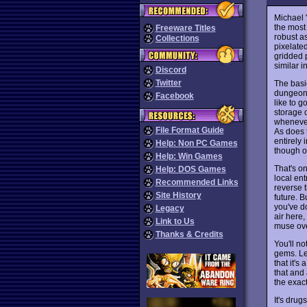
Michael 
the most
Freeware Titles
robust a
Collections
pixelate
gridded p
similar i
Discord
Twitter
The basi
dungeon 
Facebook
like to g
storage c
whenever
File Format Guide
As does t
entirely 
Help: Non PC Games
though o
Help: Win Games
That's on
Help: DOS Games
local en
Recommended Links
reverse t
Site History
future. 
you've do
Legacy
air here,
Link to Us
muse ove
Thanks & Credits
You'll n
gems. Let
that it's
that and 
the exact
It's dru