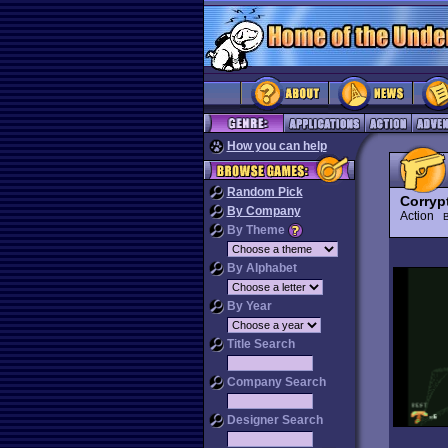
How you can help
Random Pick
Corryp
By Company
Action
B
By Theme
By Alphabet
By Year
Title Search
Company Search
Designer Search