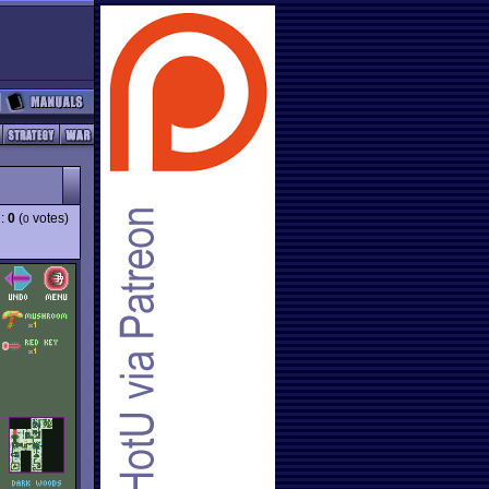
g:
0
(
votes)
0