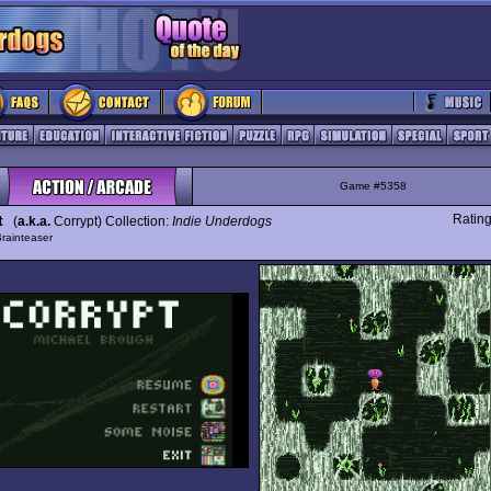
Game #5358
t
Ratin
(
a.k.a.
Corrypt) Collection:
Indie Underdogs
rainteaser