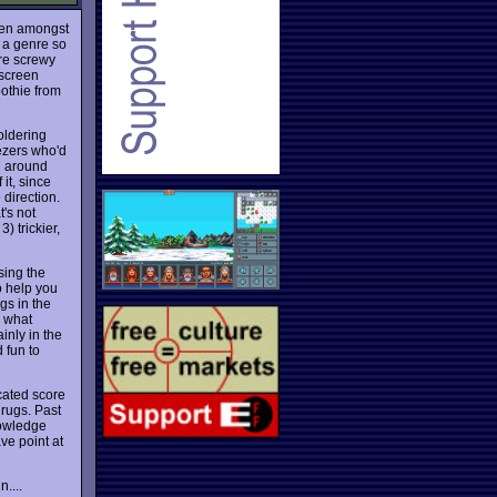
ven amongst
 a genre so
ure screwy
-screen
othie from
oldering
eezers who'd
ng around
 it, since
direction.
t's not
3) trickier,
sing the
o help you
gs in the
e what
inly in the
d fun to
icated score
drugs. Past
knowledge
ve point at
....