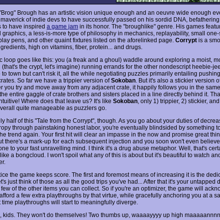
"Brog" Brough has an artistic vision unique enough and an oeuvre wide enough e
 maverick of indie devs to have successfully passed on his sordid DNA, befathering
s to have inspired
a game jam
in its honor. The "broughlike" genre. His games feat
d graphics, a less-is-more type of philosophy in mechanics, replayability, small one
lay pens, and other quaint fixtures listed on the aforelinked page.
Corrypt
is a smo
ngredients, high on vitamins, fiber, protein... and drugs.
c loop goes like this: you (a freak and a ghoul) waddle around exploring a moist, m
(that's the crypt, let's imagine) running errands for the other nondescript heebie-j
o to town but can't risk it, all the while negotiating puzzles primarily entailing pushi
rates. So far we have a trippier version of
Sokoban
. But it's also a stickier version of
 you try and move away from any adjacent crate, it happily follows you in the same 
he entire gaggle of crate brothers and sisters placed in a line directly behind it. Tha
intuitive! Where does that leave us? It's like
Sokoban
, only 1) trippier, 2) stickier, and 
verall quite manageable as puzzlers go.
ly half of this "Tale from the Corrypt", though. As you go about your duties of decrea
tropy through painstaking honest labor, you're eventually blindsided by something t
he trend again. Your first hit will clear an impasse in the now and promise great thin
But there's a mark-up for each subsequent injection and you soon won't even believ
ne to your fast unravelling mind. I think it's a drug abuse metaphor. Well, that's certa
 like a bongcloud. I won't spoil what any of this is about but it's beautiful to watch an
r.
otice the game keeps score. The first and foremost means of increasing it is the ded
's just think of those as all the good trips you've had... After that it's your untapped 
 a few of the other items you can collect. So if you're an optimizer, the game will ac
afford a few extra playthroughs by that virtue, while gracefully anchoring you at a sa
 time playthroughs will start to meaningfully diverge.
gs, kids. They won't do themselves! Two thumbs up, waaaayyyy up high maaaaannnnn