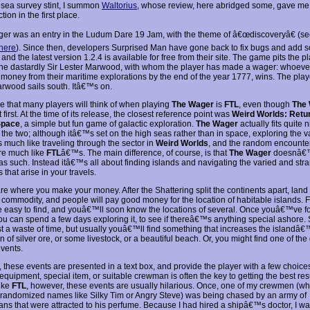
 sea survey stint, I summon
Waltorius
, whose review, here abridged some, gave me 
tion in the first place.
er was an entry in the Ludum Dare 19 Jam, with the theme of â€œdiscoveryâ€ (se
here
). Since then, developers Surprised Man have gone back to fix bugs and add 
 and the latest version 1.2.4 is available for free from their site. The game pits the p
the dastardly Sir Lester Marwood, with whom the player has made a wager: whoev
 money from their maritime explorations by the end of the year 1777, wins. The play
arwood sails south. Itâ€™s on.
 that many players will think of when playing
The Wager
is
FTL
, even though
The
first. At the time of its release, the closest reference point was
Weird Worlds: Retu
 Space
, a simple but fun game of galactic exploration.
The Wager
actually fits quite n
the two; although itâ€™s set on the high seas rather than in space, exploring the v
s much like traveling through the sector in
Weird Worlds
, and the random encounte
re much like
FTL
â€™s. The main difference, of course, is that
The Wager
doesnâ€™
as such. Instead itâ€™s all about finding islands and navigating the varied and str
s that arise in your travels.
are where you make your money. After the Shattering split the continents apart, lan
 commodity, and people will pay good money for the location of habitable islands. F
e easy to find, and youâ€™ll soon know the locations of several. Once youâ€™ve 
you can spend a few days exploring it, to see if thereâ€™s anything special ashore
ust a waste of time, but usually youâ€™ll find something that increases the islandâ€
in of silver ore, or some livestock, or a beautiful beach. Or, you might find one of 
events.
, these events are presented in a text box, and provide the player with a few choice
 equipment, special item, or suitable crewman is often the key to getting the best resu
like
FTL
, however, these events are usually hilarious. Once, one of my crewmen (w
c randomized names like Silky Tim or Angry Steve) was being chased by an army of
ans that were attracted to his perfume. Because I had hired a shipâ€™s doctor, I wa