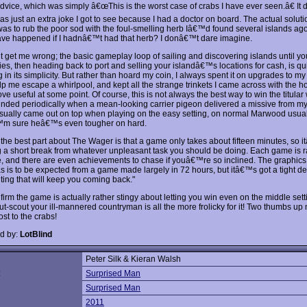
advice, which was simply â€œThis is the worst case of crabs I have ever seen.â€ It
was just an extra joke I got to see because I had a doctor on board. The actual soluti
was to rub the poor sod with the foul-smelling herb Iâ€™d found several islands ag
ve happened if I hadnâ€™t had that herb? I donâ€™t dare imagine.
get me wrong; the basic gameplay loop of sailing and discovering islands until yo
ies, then heading back to port and selling your islandâ€™s locations for cash, is qu
in its simplicity. But rather than hoard my coin, I always spent it on upgrades to my
lp me escape a whirlpool, and kept all the strange trinkets I came across with the h
ve useful at some point. Of course, this is not always the best way to win the titular 
nded periodically when a mean-looking carrier pigeon delivered a missive from m
usually came out on top when playing on the easy setting, on normal Marwood usua
™m sure heâ€™s even tougher on hard.
the best part about The Wager is that a game only takes about fifteen minutes, so 
ng a short break from whatever unpleasant task you should be doing. Each game is
e, and there are even achievements to chase if youâ€™re so inclined. The graphics
as is to be expected from a game made largely in 72 hours, but itâ€™s got a tight d
ting that will keep you coming back."
firm the game is actually rather stingy about letting you win even on the middle sett
ut-scout your ill-mannered countryman is all the more frolicky for it! Two thumbs up
st to the crabs!
d by:
LotBlind
Peter Silk & Kieran Walsh
:
Surprised Man
Surprised Man
2011