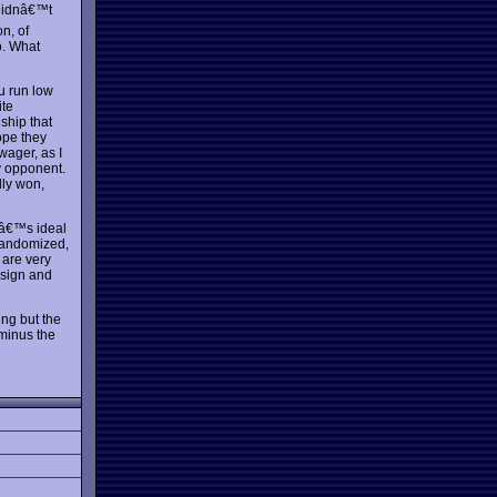
 didnâ€™t
on, of
o. What
u run low
ite
 ship that
ope they
wager, as I
y opponent.
lly won,
itâ€™s ideal
 randomized,
 are very
esign and
ing but the
 minus the