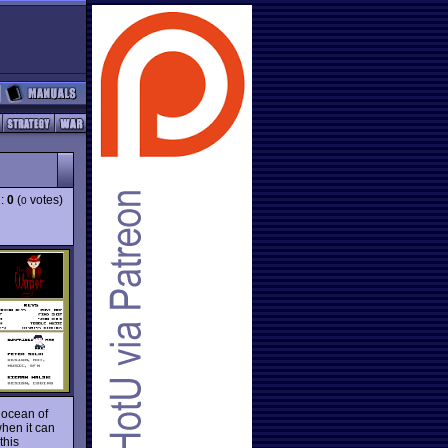
g:
0
(
votes)
0
t ocean of
when it can
this