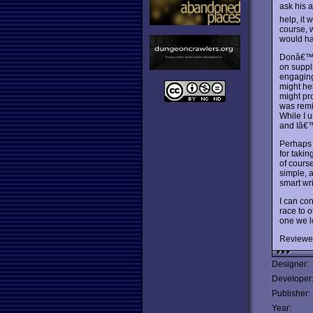
ask his 
help, it 
course, 
would ha
Donâ€™t 
on suppl
engaging 
might he
might pro
was remi
While I 
and Iâ€
Perhaps 
for taki
of cours
simple, 
smart wri
I can con
race to o
one we lo
Reviewe
Designer:
Developer
Publisher:
Year: