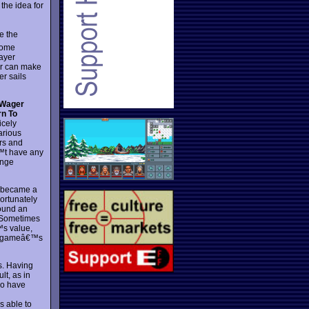
the idea for
e the
some
layer
er can make
er sails
 Wager
rn To
icely
arious
rs and
t have any
ange
d became a
ortunately
found an
. Sometimes
™s value,
the gameâ€™s
s. Having
lt, as in
ho have
s able to