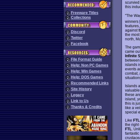
scurvied
this induc
Freeware Titles
"The Wag
Collections
winners
features,
against 
Discord
the most
Twitter
north, M
Facebook
The game
came out 
Infinite
File Format Guide
between 
islands i
Help: Non PC Games
events a
Help: Win Games
combat, 
Help: DOS Games
situation
Recommended Links
Islands 
Site History
valuable
these ar
Legacy
island, 
Link to Us
this is j
Thanks & Credits
like a ve
special 
Like
FTL
the right
FTL
. Un
fantasti
crustace