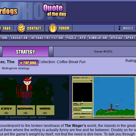
Game #5351
Ratin
er, The
Collection:
Coffee Break Fun
y
Multi-genre strategy
 counterpoint to the broken landmass of
The Wager's
world, the islands in the grea
t there where the writing is actually funny are few and far between. Doubly so for 
ut ant the game's weight by itself, not that the need is dire here. To talk you through 