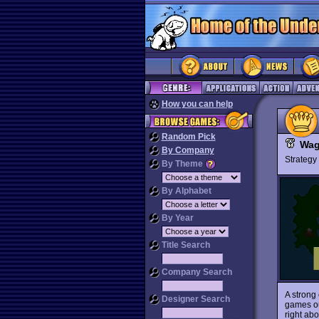
How you can help
Random Pick
Wag
By Company
Strateg
By Theme
By Alphabet
By Year
Title Search
Company Search
A strong
Designer Search
games ou
right abo