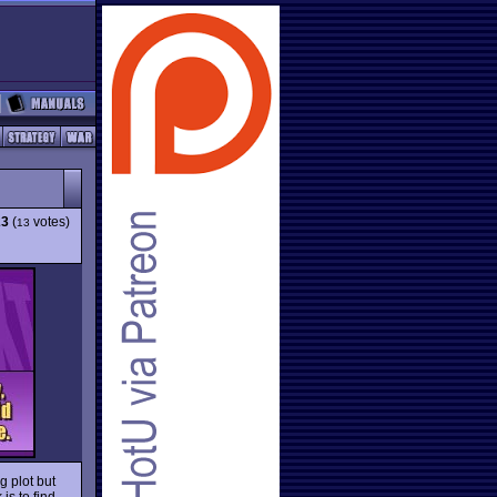
23
(
votes)
13
g plot but
is to find