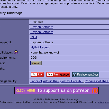
ndary holy grail. It's not a very long game, and most puzzles are simplistic. Reco
ostalgia only.
d by:
Underdogs
Unknown
:
Hayden Software
Hayden Software
1984
opyright:
Hayden Software
Myth & Legend
ltiplayer:
None that we know of
quirements:
DOS
t it:
nks:
this game, try:
Lancelot
,
Arthur: The Quest for Excalibur
,
Conquest of The
© 1998 - 2026 Home of the Underdogs
Portions are copyrighted by their respective owners. All rights reserved. Please read our
privacy po