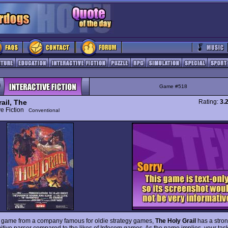
Game #518
ail, The
Rating:
3.
ive Fiction
Conventional
 game from a company famous for oldie strategy games,
The Holy Grail
has a stron
itive parser compared to the likes of Infocom games. As the name implies, your task 