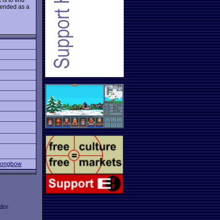
mmended as a
 Longbow
licy
.