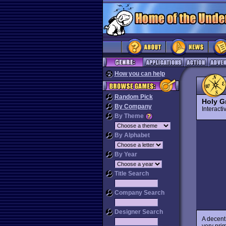
How you can help
Random Pick
Holy Gr
By Company
Interact
By Theme
By Alphabet
By Year
Title Search
Company Search
Designer Search
A decent
very prim