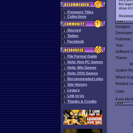
the lege
dose of n
Freeware Titles
Reviewe
Collections
Designer:
Discord
Developer
Twitter
Publisher:
Facebook
Year:
Software C
File Format Guide
Theme:
Help: Non PC Games
Mu
Help: Win Games
System Re
Help: DOS Games
Where to ge
Recommended Links
Related Li
Site History
Legacy
Links:
Link to Us
If you like 
Thanks & Credits